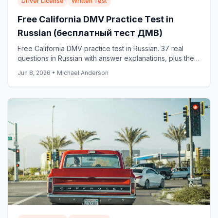
Driver License
Written Test
Free California DMV Practice Test in
Russian (бесплатный тест ДМВ)
Free California DMV practice test in Russian. 37 real
questions in Russian with answer explanations, plus the
official DMV Russian samples: start now.
Jun 8, 2026
•
Michael Anderson