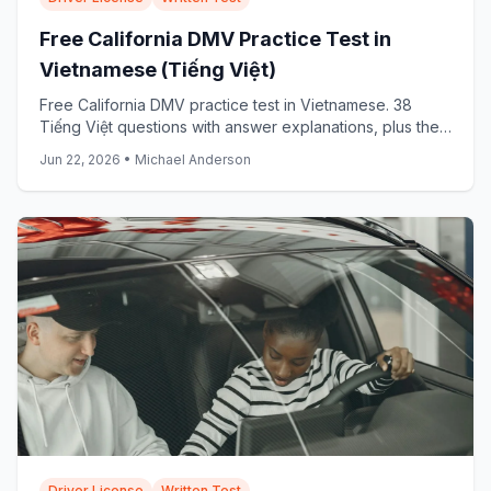
Free California DMV Practice Test in
Vietnamese (Tiếng Việt)
Free California DMV practice test in Vietnamese. 38
Tiếng Việt questions with answer explanations, plus the
official DMV Vietnamese samples: start now.
Jun 22, 2026
•
Michael Anderson
Driver License
Written Test