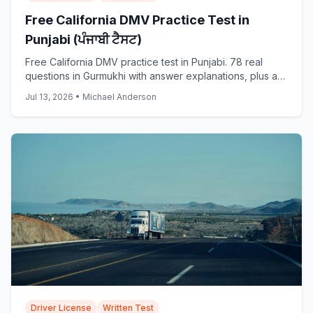
Free California DMV Practice Test in
Punjabi (ਪੰਜਾਬੀ ਟੈਸਟ)
Free California DMV practice test in Punjabi. 78 real
questions in Gurmukhi with answer explanations, plus a
full 38-question simulator. Start now.
Jul 13, 2026
•
Michael Anderson
Driver License
Written Test