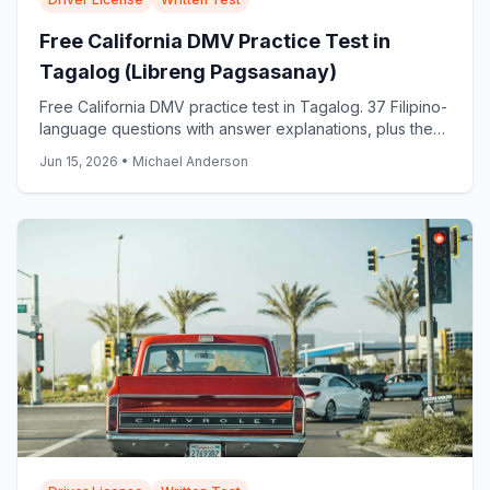
Free California DMV Practice Test in
Tagalog (Libreng Pagsasanay)
Free California DMV practice test in Tagalog. 37 Filipino-
language questions with answer explanations, plus the
official DMV Tagalog samples: start now.
Jun 15, 2026
•
Michael Anderson