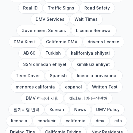
Real ID
Traffic Signs
Road Safety
DMV Services
Wait Times
Government Services
License Renewal
DMV Kiosk
California DMV
driver's license
AB 60
Turkish
kaliforniya ehliyeti
SSN olmadan ehliyet
kimliksiz ehliyet
Teen Driver
Spanish
licencia provisional
menores california
espanol
Written Test
DMV 한국어 시험
캘리포니아 운전면허
필기시험 번역
Korean
News
DMV Policy
licencia
conducir
california
dmv
cita
Driving Tips
California Driving
New Residents