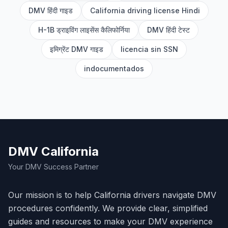
DMV हिंदी गाइड
California driving license Hindi
H-1B ड्राइविंग लाइसेंस कैलिफोर्निया
DMV हिंदी टेस्ट
इमिग्रेंट DMV गाइड
licencia sin SSN
indocumentados
DMV California
Your DMV Success Partner
Our mission is to help California drivers navigate DMV
procedures confidently. We provide clear, simplified
guides and resources to make your DMV experience