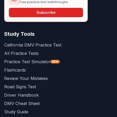
Free practice test walkthroughs
Subscribe
Study Tools
California DMV Practice Test
All Practice Tests
Practice Test Simulator
NEW
Flashcards
Review Your Mistakes
Road Signs Test
Driver Handbook
DMV Cheat Sheet
Study Guide