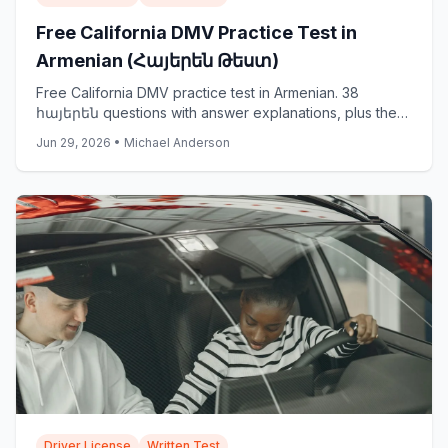
Free California DMV Practice Test in
Armenian (Հայերեն Թեստ)
Free California DMV practice test in Armenian. 38
հայերեն questions with answer explanations, plus the
official DMV Armenian samples: start now.
Jun 29, 2026
•
Michael Anderson
Driver License
Written Test