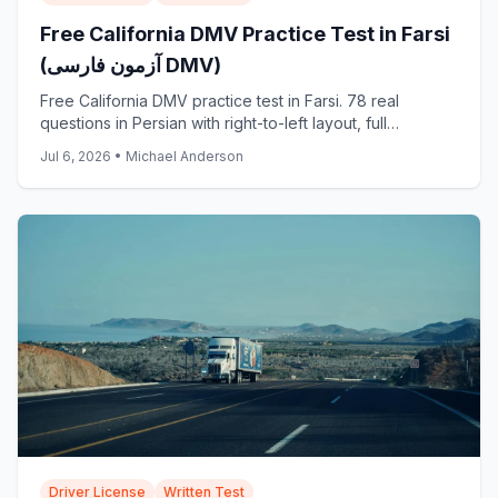
Free California DMV Practice Test in Farsi
(آزمون فارسی DMV)
Free California DMV practice test in Farsi. 78 real
questions in Persian with right-to-left layout, full
translations, and answer explanations. Start now.
Jul 6, 2026
•
Michael Anderson
Driver License
Written Test