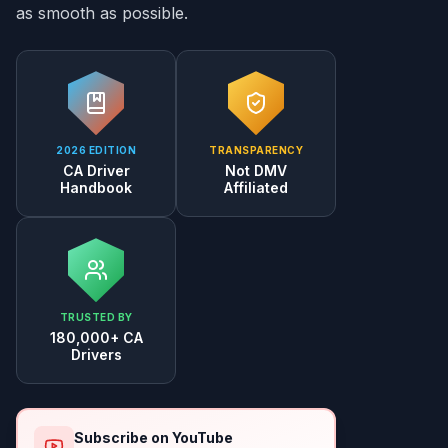
as smooth as possible.
2026 EDITION
TRANSPARENCY
CA Driver
Not DMV
Handbook
Affiliated
TRUSTED BY
180,000+ CA
Drivers
Subscribe on YouTube