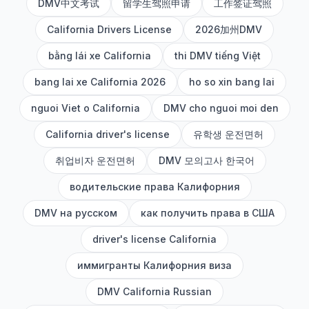
DMV中文考试
留学生驾照申请
工作签证驾照
California Drivers License
2026加州DMV
bằng lái xe California
thi DMV tiếng Việt
bang lai xe California 2026
ho so xin bang lai
nguoi Viet o California
DMV cho nguoi moi den
California driver's license
유학생 운전면허
취업비자 운전면허
DMV 모의고사 한국어
водительские права Калифорния
DMV на русском
как получить права в США
driver's license California
иммигранты Калифорния виза
DMV California Russian