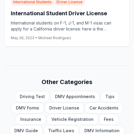
International Students
Driver License
International Student Driver License
International students on F-1, J-1, and M-1 visas can
apply for a California driver license: here is the
document checklist, the 10-day rule, and the most
May 26, 2023
•
Michael Rodriguez
common delays.
Other Categories
Driving Test
DMV Appointments
Tips
DMV Forms
Driver License
Car Accidents
Insurance
Vehicle Registration
Fees
DMV Guide
Traffic Laws
DMV Information