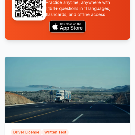
Practice anytime, anywhere with
1,164+ questions in 11 languages,
flashcards, and offline access
Driver License
Written Test