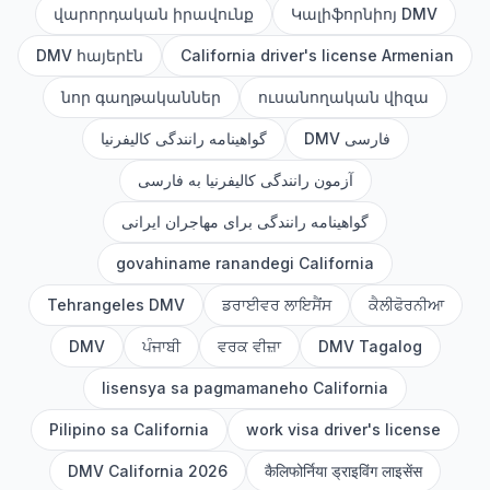
վարորդական իրավունք
Կալիֆորնիոյ DMV
DMV հայերէն
California driver's license Armenian
նոր գաղթականներ
ուսանողական վիզա
گواهینامه رانندگی کالیفرنیا
DMV فارسی
آزمون رانندگی کالیفرنیا به فارسی
گواهینامه رانندگی برای مهاجران ایرانی
govahiname ranandegi California
Tehrangeles DMV
ਡਰਾਈਵਰ ਲਾਇਸੈਂਸ
ਕੈਲੀਫੋਰਨੀਆ
DMV
ਪੰਜਾਬੀ
ਵਰਕ ਵੀਜ਼ਾ
DMV Tagalog
lisensya sa pagmamaneho California
Pilipino sa California
work visa driver's license
DMV California 2026
कैलिफोर्निया ड्राइविंग लाइसेंस