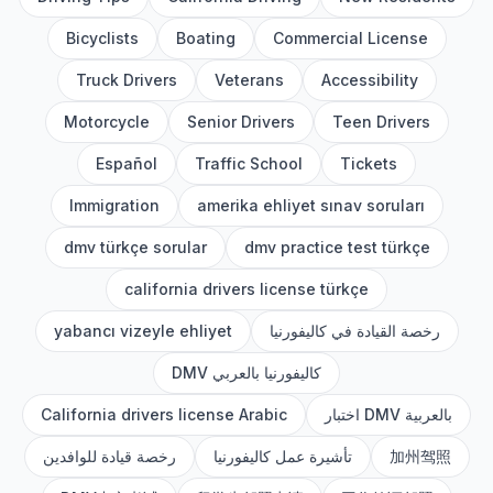
Bicyclists
Boating
Commercial License
Truck Drivers
Veterans
Accessibility
Motorcycle
Senior Drivers
Teen Drivers
Español
Traffic School
Tickets
Immigration
amerika ehliyet sınav soruları
dmv türkçe sorular
dmv practice test türkçe
california drivers license türkçe
yabancı vizeyle ehliyet
رخصة القيادة في كاليفورنيا
DMV كاليفورنيا بالعربي
California drivers license Arabic
اختبار DMV بالعربية
رخصة قيادة للوافدين
تأشيرة عمل كاليفورنيا
加州驾照