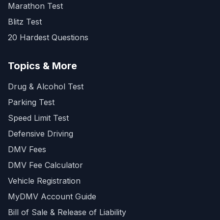
Marathon Test
Blitz Test
20 Hardest Questions
Topics & More
Drug & Alcohol Test
Parking Test
Speed Limit Test
Defensive Driving
DMV Fees
DMV Fee Calculator
Vehicle Registration
MyDMV Account Guide
Bill of Sale & Release of Liability