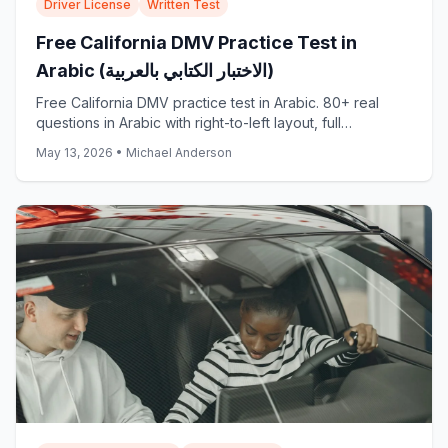
Driver License
Written Test
Free California DMV Practice Test in
Arabic (الاختبار الكتابي بالعربية)
Free California DMV practice test in Arabic. 80+ real
questions in Arabic with right-to-left layout, full
translations, and explanations. Start now: no signup.
May 13, 2026
•
Michael Anderson