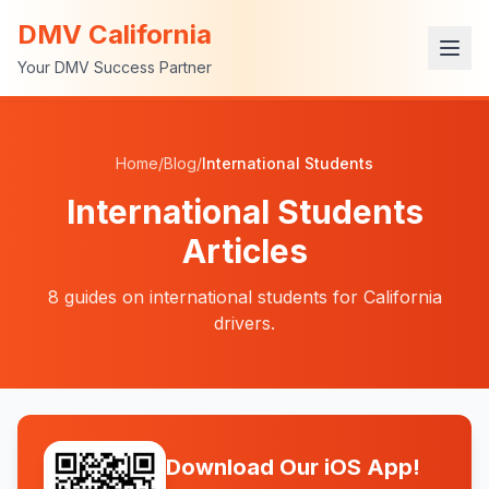
DMV California
Your DMV Success Partner
Home
/
Blog
/
International Students
International Students
Articles
8
guides
on
international students
for California
drivers.
Download Our iOS App!