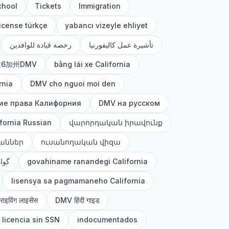
chool
Tickets
Immigration
license türkçe
yabancı vizeyle ehliyet
رخصة قيادة للوافدين
تأشيرة عمل كاليفورنيا
26加州DMV
bằng lái xe California
rnia
DMV cho nguoi moi den
ие права Калифорния
DMV на русском
fornia Russian
վարորդական իրավունք
աններ
ուսանողական վիզա
رانی
govahiname ranandegi California
lisensya sa pagmamaneho California
्राइविंग लाइसेंस
DMV हिंदी गाइड
licencia sin SSN
indocumentados