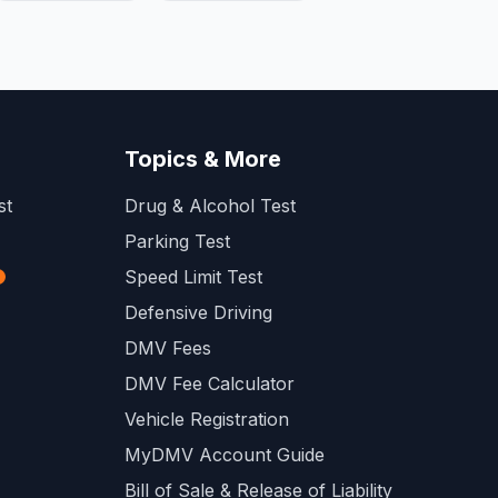
Topics & More
st
Drug & Alcohol Test
Parking Test
Speed Limit Test
Defensive Driving
DMV Fees
DMV Fee Calculator
Vehicle Registration
MyDMV Account Guide
Bill of Sale & Release of Liability