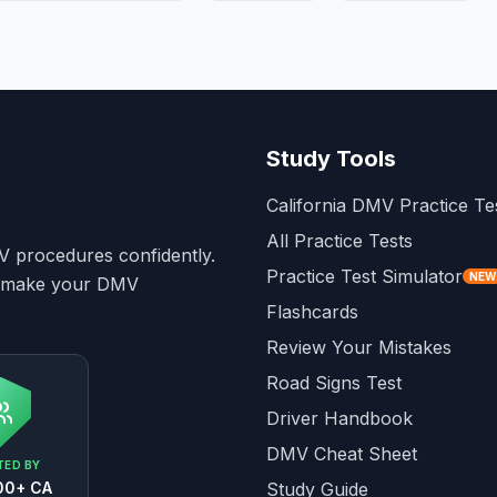
Study Tools
California DMV Practice Te
All Practice Tests
MV procedures confidently.
Practice Test Simulator
NEW
to make your DMV
Flashcards
Review Your Mistakes
Road Signs Test
Driver Handbook
DMV Cheat Sheet
ED BY
00+ CA
Study Guide