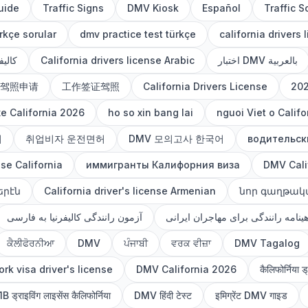
uide
Traffic Signs
DMV Kiosk
Español
Traffic S
rkçe sorular
dmv practice test türkçe
california drivers 
العربي
California drivers license Arabic
اختبار DMV بالعربية
驾照申请
工作签证驾照
California Drivers License
20
xe California 2026
ho so xin bang lai
nguoi Viet o Califo
허
취업비자 운전면허
DMV 모의고사 한국어
водительск
nse California
иммигранты Калифорния виза
DMV Cali
երէն
California driver's license Armenian
նոր գաղթակ
آزمون رانندگی کالیفرنیا به فارسی
گواهینامه رانندگی برای مهاجران ای
ਕੈਲੀਫੋਰਨੀਆ
DMV
ਪੰਜਾਬੀ
ਵਰਕ ਵੀਜ਼ਾ
DMV Tagalog
rk visa driver's license
DMV California 2026
कैलिफोर्निया ड
B ड्राइविंग लाइसेंस कैलिफोर्निया
DMV हिंदी टेस्ट
इमिग्रेंट DMV गाइड