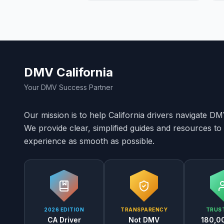
DMV California
Your DMV Success Partner
Our mission is to help California drivers navigate D
We provide clear, simplified guides and resources 
experience as smooth as possible.
2026 EDITION
TRANSPARENCY
TRUST
CA Driver
Not DMV
180,0