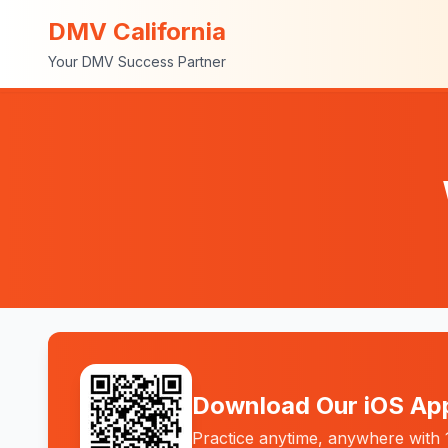
DMV California
Your DMV Success Partner
Download Our iOS Ap
Practice anytime, anywhere with 1