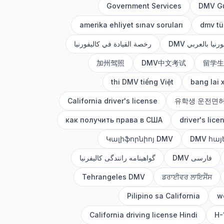
Government Services
DMV G
amerika ehliyet sınav soruları
dmv tü
رخصة القيادة في كاليفورنيا
DMV كاليفورنيا ب
加州驾照
DMV中文考试
留学生
thi DMV tiếng Việt
bang lai 
California driver's license
유학생 운전면
как получить права в США
driver's lice
Կալիֆորնիոյ DMV
DMV հայ
گواهینامه رانندگی کالیفرنیا
DMV فارسی
Tehrangeles DMV
ਡਰਾਈਵਰ ਲਾਇਸੈਂਸ
Pilipino sa California
wo
California driving license Hindi
H-1