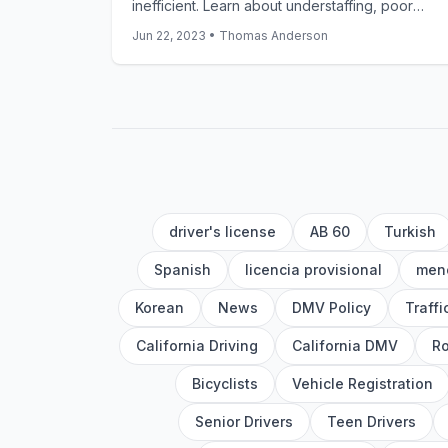
inefficient. Learn about understaffing, poor
online systems, missing documentation, and
Jun 22, 2023
•
Thomas Anderson
growing demand. Get practical tips to reduce
your DMV wait times.
driver's license
AB 60
Turkish
Spanish
licencia provisional
meno
Korean
News
DMV Policy
Traff
California Driving
California DMV
Ro
Bicyclists
Vehicle Registration
Senior Drivers
Teen Drivers