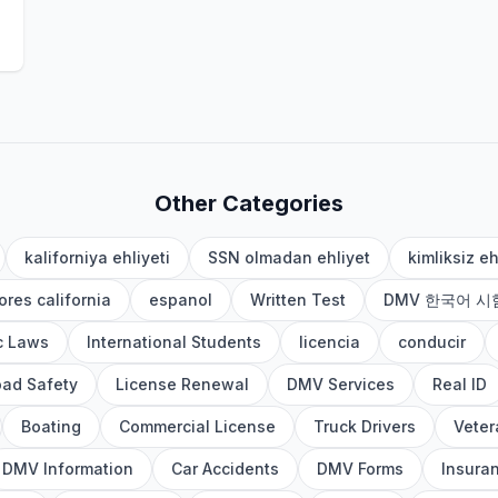
Other Categories
kaliforniya ehliyeti
SSN olmadan ehliyet
kimliksiz eh
res california
espanol
Written Test
DMV 한국어 시
ic Laws
International Students
licencia
conducir
ad Safety
License Renewal
DMV Services
Real ID
Boating
Commercial License
Truck Drivers
Veter
DMV Information
Car Accidents
DMV Forms
Insura