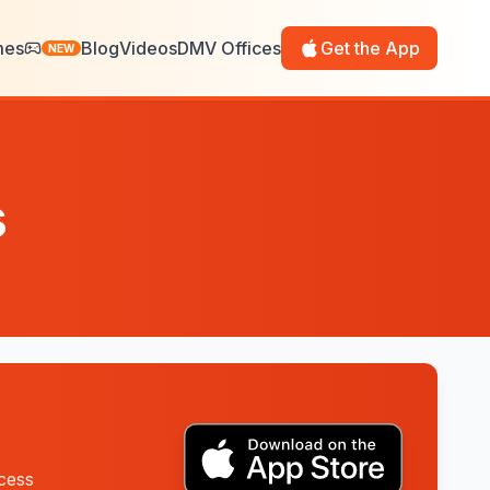
mes
Blog
Videos
DMV Offices
Get the App
NEW
s
ccess