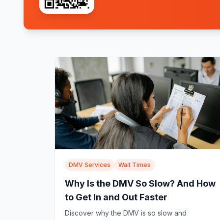
DMV Services
Wait Times
Why Is the DMV So Slow? And How
to Get In and Out Faster
Discover why the DMV is so slow and