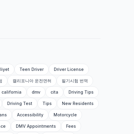
liyet
Teen Driver
Driver License
험
캘리포니아 운전면허
필기시험 번역
california
dmv
cita
Driving Tips
Driving Test
Tips
New Residents
ans
Accessibility
Motorcycle
nce
DMV Appointments
Fees