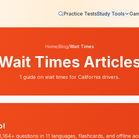
Practice Tests
Study Tools
Ga
Home
/
Blog
/
Wait Times
Wait Times
Article
1
guide
on
wait times
for California drivers.
p!
,164+ questions in 11 languages, flashcards, and offline a