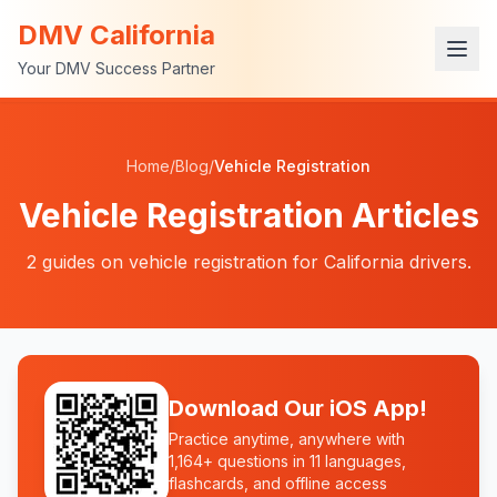
DMV California
Your DMV Success Partner
Home
/
Blog
/
Vehicle Registration
Vehicle Registration
Articles
2
guides
on
vehicle registration
for California drivers.
Download Our iOS App!
Practice anytime, anywhere with
1,164+ questions in 11 languages,
flashcards, and offline access