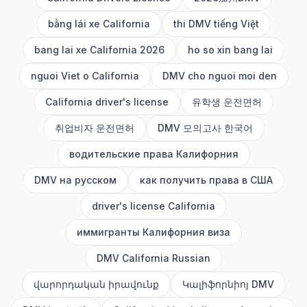
bằng lái xe California
thi DMV tiếng Việt
bang lai xe California 2026
ho so xin bang lai
nguoi Viet o California
DMV cho nguoi moi den
California driver's license
유학생 운전면허
취업비자 운전면허
DMV 모의고사 한국어
водительские права Калифорния
DMV на русском
как получить права в США
driver's license California
иммигранты Калифорния виза
DMV California Russian
վարորդական իրավունք
Կալիֆորնիոյ DMV