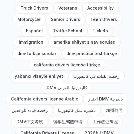
Truck Drivers
Veterans
Accessibility
Motorcycle
Senior Drivers
Teen Drivers
Español
Traffic School
Tickets
Immigration
amerika ehliyet sınav soruları
dmv türkçe sorular
dmv practice test türkçe
california drivers license türkçe
yabancı vizeyle ehliyet
رخصة القيادة في كاليفورنيا
DMV كاليفورنيا بالعربي
California drivers license Arabic
اختبار DMV بالعربية
رخصة قيادة للوافدين
تأشيرة عمل كاليفورنيا
加州驾照
DMV中文考试
留学生驾照申请
工作签证驾照
California Drivers License
2026加州DMV