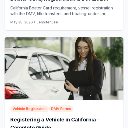
California Boater Card requirement, vessel registration
with the DMV, title transfers, and boating-under-the-
influence penalties explained.
May 28, 2026
•
Jennifer Lee
Vehicle Registration
DMV Forms
Registering a Vehicle in California -
Complete Guide