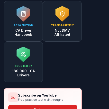
2026 EDITION
TRANSPARENCY
CA Driver
Not DMV
Handbook
Affiliated
TRUSTED BY
180,000+ CA
Drivers
Subscribe on YouTube
Free practice test walkthroughs