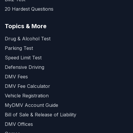
20 Hardest Questions
Topics & More
Drug & Alcohol Test
Parking Test
Speed Limit Test
Defensive Driving
DMV Fees
DMV Fee Calculator
Vehicle Registration
MyDMV Account Guide
Bill of Sale & Release of Liability
DMV Offices