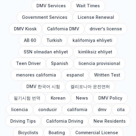
DMV Services
Wait Times
Government Services
License Renewal
DMV Kiosk
California DMV
driver's license
AB 60
Turkish
kaliforniya ehliyeti
SSN olmadan ehliyet
kimliksiz ehliyet
Teen Driver
Spanish
licencia provisional
menores california
espanol
Written Test
DMV 한국어 시험
캘리포니아 운전면허
필기시험 번역
Korean
News
DMV Policy
licencia
conducir
california
dmv
cita
Driving Tips
California Driving
New Residents
Bicyclists
Boating
Commercial License