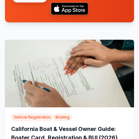
Vehicle Registration
Boating
California Boat & Vessel Owner Guide:
Boater Card, Registration & BUI (2026)