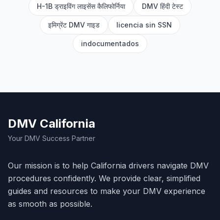
H-1B ड्राइविंग लाइसेंस कैलिफोर्निया
DMV हिंदी टेस्ट
इमिग्रेंट DMV गाइड
licencia sin SSN
indocumentados
DMV California
Your DMV Success Partner
Our mission is to help California drivers navigate DMV
procedures confidently. We provide clear, simplified
guides and resources to make your DMV experience
as smooth as possible.