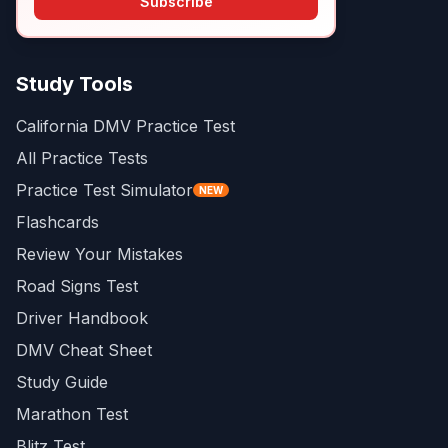
Subscribe
Study Tools
California DMV Practice Test
All Practice Tests
Practice Test Simulator
NEW
Flashcards
Review Your Mistakes
Road Signs Test
Driver Handbook
DMV Cheat Sheet
Study Guide
Marathon Test
Blitz Test