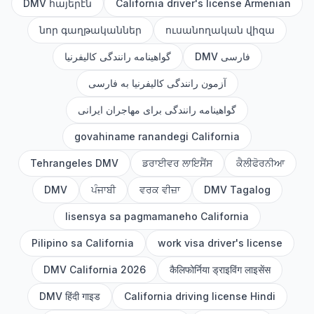
DMV հայերէն
California driver's license Armenian
նոր գաղթականներ
ուսանողական վիզա
گواهینامه رانندگی کالیفرنیا
DMV فارسی
آزمون رانندگی کالیفرنیا به فارسی
گواهینامه رانندگی برای مهاجران ایرانی
govahiname ranandegi California
Tehrangeles DMV
ਡਰਾਈਵਰ ਲਾਇਸੈਂਸ
ਕੈਲੀਫੋਰਨੀਆ
DMV
ਪੰਜਾਬੀ
ਵਰਕ ਵੀਜ਼ਾ
DMV Tagalog
lisensya sa pagmamaneho California
Pilipino sa California
work visa driver's license
DMV California 2026
कैलिफोर्निया ड्राइविंग लाइसेंस
DMV हिंदी गाइड
California driving license Hindi