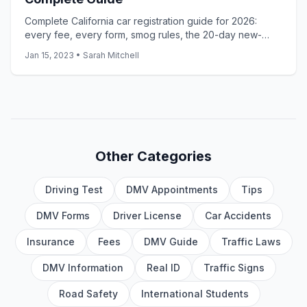
Complete California car registration guide for 2026:
every fee, every form, smog rules, the 20-day new-
resident rule, and the 10-day used-car timeline.
Jan 15, 2023
•
Sarah Mitchell
Other Categories
Driving Test
DMV Appointments
Tips
DMV Forms
Driver License
Car Accidents
Insurance
Fees
DMV Guide
Traffic Laws
DMV Information
Real ID
Traffic Signs
Road Safety
International Students