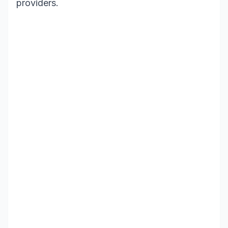
providers.