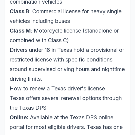
combination vehicles
Class B
: Commercial license for heavy single
vehicles including buses
Class M
: Motorcycle license (standalone or
combined with Class C)
Drivers under 18 in Texas hold a provisional or
restricted license with specific conditions
around supervised driving hours and nighttime
driving limits.
How to renew a Texas driver's license
Texas offers several renewal options through
the Texas DPS:
Online:
Available at the Texas DPS online
portal for most eligible drivers. Texas has one