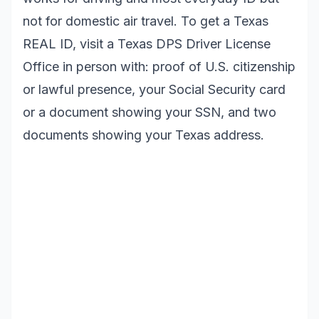
not for domestic air travel. To get a Texas
REAL ID, visit a Texas DPS Driver License
Office in person with: proof of U.S. citizenship
or lawful presence, your Social Security card
or a document showing your SSN, and two
documents showing your Texas address.