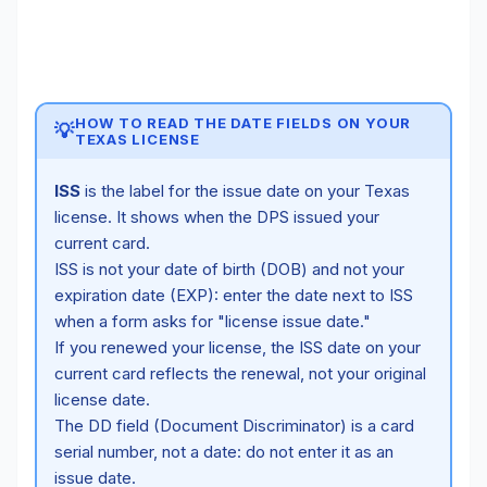
HOW TO READ THE DATE FIELDS ON YOUR
💡
TEXAS LICENSE
ISS
is the label for the issue date on your Texas
license. It shows when the DPS issued your
current card.
ISS is not your date of birth (DOB) and not your
expiration date (EXP): enter the date next to ISS
when a form asks for "license issue date."
If you renewed your license, the ISS date on your
current card reflects the renewal, not your original
license date.
The DD field (Document Discriminator) is a card
serial number, not a date: do not enter it as an
issue date.