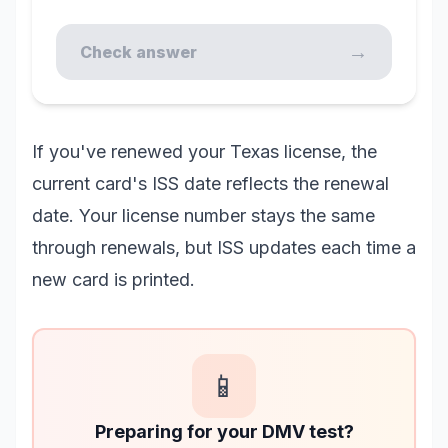
→
Check answer
If you've renewed your Texas license, the
current card's ISS date reflects the renewal
date. Your license number stays the same
through renewals, but ISS updates each time a
new card is printed.
📱
Preparing for your DMV test?