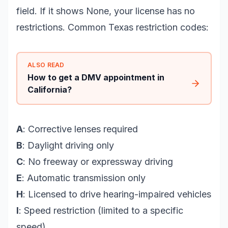
field. If it shows None, your license has no
restrictions. Common Texas restriction codes:
ALSO READ
How to get a DMV appointment in
California?
A
: Corrective lenses required
B
: Daylight driving only
C
: No freeway or expressway driving
E
: Automatic transmission only
H
: Licensed to drive hearing-impaired vehicles
I
: Speed restriction (limited to a specific
speed)