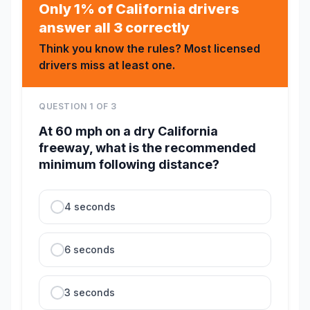
Only 1% of California drivers
answer all 3 correctly
Think you know the rules? Most licensed
drivers miss at least one.
QUESTION
1
OF
3
At 60 mph on a dry California
freeway, what is the recommended
minimum following distance?
4 seconds
6 seconds
3 seconds