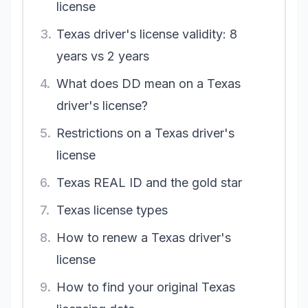
license
3.
Texas driver's license validity: 8
years vs 2 years
4.
What does DD mean on a Texas
driver's license?
5.
Restrictions on a Texas driver's
license
6.
Texas REAL ID and the gold star
7.
Texas license types
8.
How to renew a Texas driver's
license
9.
How to find your original Texas