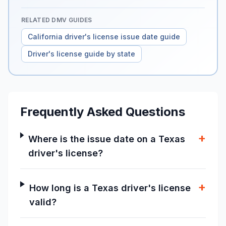
RELATED DMV GUIDES
California driver's license issue date guide
Driver's license guide by state
Frequently Asked Questions
+
Where is the issue date on a Texas
driver's license?
+
How long is a Texas driver's license
valid?