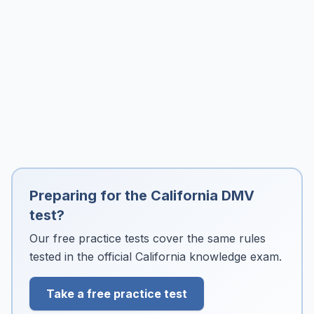
Preparing for the California DMV
test?
Our free practice tests cover the same rules
tested in the official California knowledge exam.
Take a free practice test