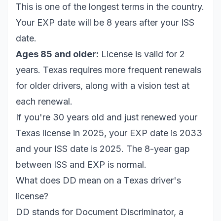
This is one of the longest terms in the country.
Your EXP date will be 8 years after your ISS
date.
Ages 85 and older:
License is valid for 2
years. Texas requires more frequent renewals
for older drivers, along with a vision test at
each renewal.
If you're 30 years old and just renewed your
Texas license in 2025, your EXP date is 2033
and your ISS date is 2025. The 8-year gap
between ISS and EXP is normal.
What does DD mean on a Texas driver's
license?
DD stands for Document Discriminator, a