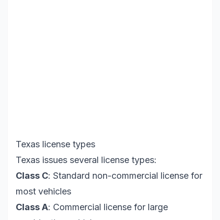
Texas license types
Texas issues several license types:
Class C
: Standard non-commercial license for
most vehicles
Class A
: Commercial license for large