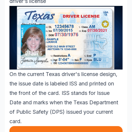
driver's license
On the current Texas driver's license design,
the issue date is labeled ISS and printed on
the front of the card. ISS stands for Issue
Date and marks when the Texas Department
of Public Safety (DPS) issued your current
card.