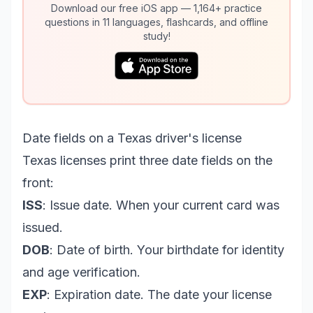
Download our free iOS app — 1,164+ practice
questions in 11 languages, flashcards, and offline
study!
Date fields on a Texas driver's license
Texas licenses print three date fields on the
front:
ISS
: Issue date. When your current card was
issued.
DOB
: Date of birth. Your birthdate for identity
and age verification.
EXP
: Expiration date. The date your license