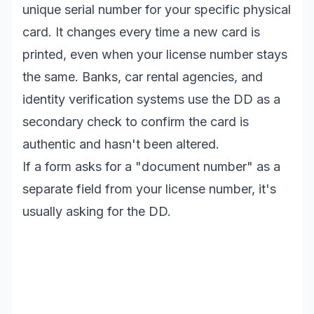
unique serial number for your specific physical
card. It changes every time a new card is
printed, even when your license number stays
the same. Banks, car rental agencies, and
identity verification systems use the DD as a
secondary check to confirm the card is
authentic and hasn't been altered.
If a form asks for a "document number" as a
separate field from your license number, it's
usually asking for the DD.