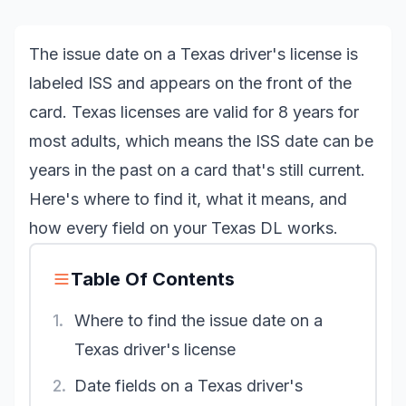
The issue date on a Texas driver's license is
labeled ISS and appears on the front of the
card. Texas licenses are valid for 8 years for
most adults, which means the ISS date can be
years in the past on a card that's still current.
Here's where to find it, what it means, and
how every field on your Texas DL works.
Table Of Contents
1.
Where to find the issue date on a
Texas driver's license
2.
Date fields on a Texas driver's