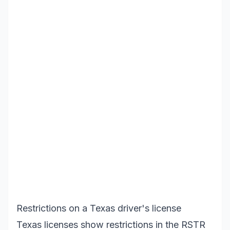
Restrictions on a Texas driver's license
Texas licenses show restrictions in the RSTR