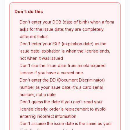
Don't do this
Don't enter your DOB (date of birth) when a form
asks for the issue date: they are completely
different fields
Don't enter your EXP (expiration date) as the
issue date: expiration is when the license ends,
not when it was issued
Don't use the issue date from an old expired
license if you have a current one
Don't enter the DD (Document Discriminator)
number as your issue date: it's a card serial
number, not a date
Don't guess the date if you can't read your
license clearly: order a replacement to avoid
entering incorrect information
Don't assume the issue date is the same as your