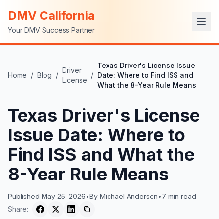
DMV California
Your DMV Success Partner
Texas Driver's License Issue
Driver
Home
/
Blog
/
/
Date: Where to Find ISS and
License
What the 8-Year Rule Means
Texas Driver's License
Issue Date: Where to
Find ISS and What the
8-Year Rule Means
Published
May 25, 2026
•
By
Michael Anderson
•
7
min read
Share: