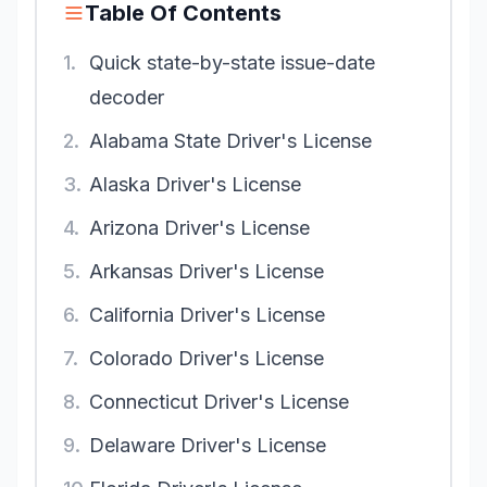
Table Of Contents
1.
Quick state-by-state issue-date
decoder
2.
Alabama State Driver's License
3.
Alaska Driver's License
4.
Arizona Driver's License
5.
Arkansas Driver's License
6.
California Driver's License
7.
Colorado Driver's License
8.
Connecticut Driver's License
9.
Delaware Driver's License