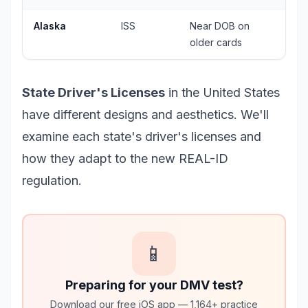
Alaska
ISS
Near DOB on
older cards
State Driver's Licenses
in the United States
have different designs and aesthetics. We'll
examine each state's driver's licenses and
how they adapt to the new REAL-ID
regulation.
📱
Preparing for your DMV test?
Download our free iOS app — 1,164+ practice