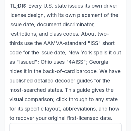
TL;DR:
Every U.S. state issues its own driver
license design, with its own placement of the
issue date, document discriminator,
restrictions, and class codes. About two-
thirds use the AAMVA-standard "ISS" short
code for the issue date; New York spells it out
as "Issued"; Ohio uses "4AISS"; Georgia
hides it in the back-of-card barcode. We have
published detailed decoder guides for the
most-searched states. This guide gives the
visual comparison; click through to any state
for its specific layout, abbreviations, and how
to recover your original first-licensed date.