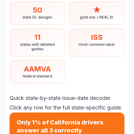
50
★
state DL designs
gold star = REAL ID
11
ISS
states with detailed
most-common label
guides
AAMVA
federal standard
Quick state-by-state issue-date decoder
Click any row for the full state-specific guide.
Only 1% of California drivers
answer all 3 correctly