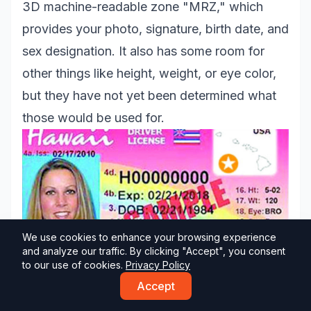
3D machine-readable zone "MRZ," which
provides your photo, signature, birth date, and
sex designation. It also has some room for
other things like height, weight, or eye color,
but they have not yet been determined what
those would be used for.
We use cookies to enhance your browsing experience
and analyze our traffic. By clicking "Accept", you consent
to our use of cookies.
Privacy Policy
Accept
Idaho Driver's License