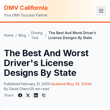
DMV California
Your DMV Success Partner
Driving
The Best And Worst Driver's
Home
/
Blog
/
/
Test
License Designs By State
The Best And Worst
Driver's License
Designs By State
Published
February 21, 2021
•
Updated
May 28, 2026
•
By
David Chen
•
29
min read
Share: