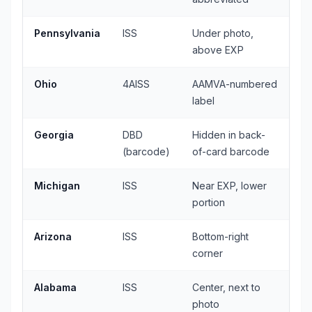
Pennsylvania
ISS
Under photo,
above EXP
Ohio
4AISS
AAMVA-numbered
label
Georgia
DBD
Hidden in back-
(barcode)
of-card barcode
Michigan
ISS
Near EXP, lower
portion
Arizona
ISS
Bottom-right
corner
Alabama
ISS
Center, next to
photo