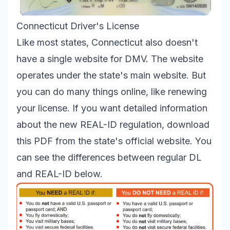
Connecticut Driver's License
Like most states, Connecticut also doesn't
have a single website for DMV. The website
operates under the state's main website. But
you can do many things online, like renewing
your license. If you want detailed information
about the new REAL-ID regulation,
download
this PDF from the state's official website. You
can see the differences between regular DL
and REAL-ID below.