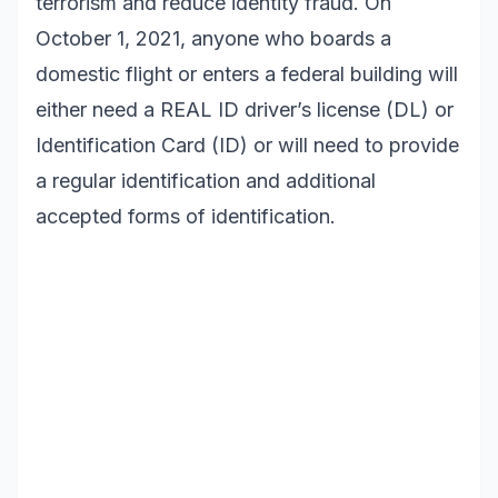
terrorism and reduce identity fraud. On
October 1, 2021, anyone who boards a
domestic flight or enters a federal building will
either need a REAL ID driver’s license (DL) or
Identification Card (ID) or will need to provide
a regular identification and additional
accepted forms of identification.