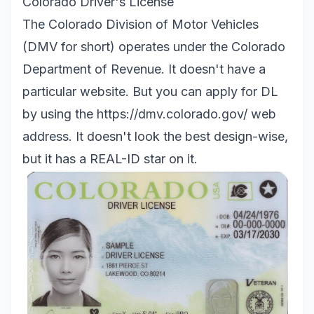
Colorado Driver's License
The Colorado Division of Motor Vehicles
(DMV for short) operates under the Colorado
Department of Revenue. It doesn't have a
particular website. But you can apply for DL
by using the
https://dmv.colorado.gov/
web
address. It doesn't look the best design-wise,
but it has a REAL-ID star on it.