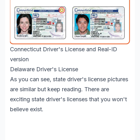
Connecticut Driver's License and Real-ID
version
Delaware Driver's License
As you can see, state driver's license pictures
are similar but keep reading. There are
exciting state driver's licenses that you won't
believe exist.