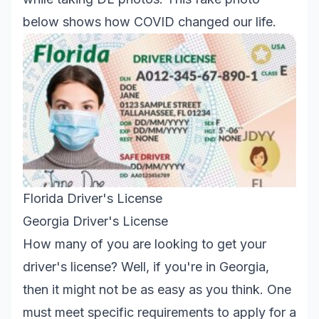
below shows how COVID changed our life.
Florida Driver's License
Georgia Driver's License
How many of you are looking to get your
driver's license? Well, if you're in Georgia,
then it might not be as easy as you think. One
must meet specific requirements to apply for a