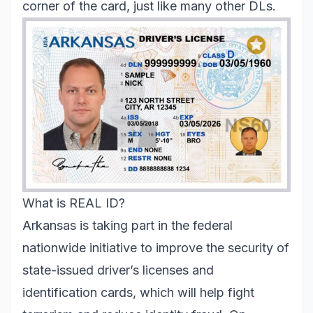
corner of the card, just like many other DLs.
What is REAL ID?
Arkansas is taking part in the federal
nationwide initiative to improve the security of
state-issued driver’s licenses and
identification cards, which will help fight