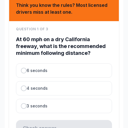
Think you know the rules? Most licensed
drivers miss at least one.
QUESTION
1
OF
3
At 60 mph on a dry California
freeway, what is the recommended
minimum following distance?
6 seconds
4 seconds
3 seconds