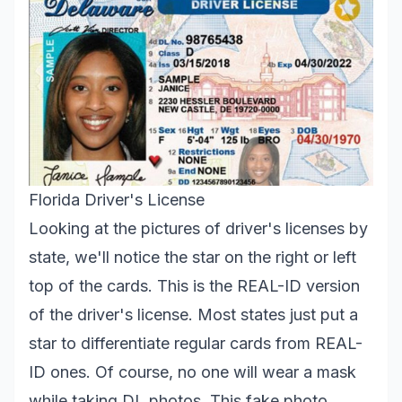
Florida Driver's License
Looking at the pictures of driver's licenses by
state, we'll notice the star on the right or left
top of the cards. This is the REAL-ID version
of the driver's license. Most states just put a
star to differentiate regular cards from REAL-
ID ones. Of course, no one will wear a mask
while taking DL photos. This fake photo