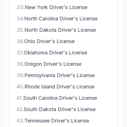
33.
New York Driver's License
34.
North Carolina Driver's License
35.
North Dakota Driver's License
36.
Ohio Driver's License
37.
Oklahoma Driver's License
38.
Oregon Driver's License
39.
Pennsylvania Driver's License
40.
Rhode Island Driver's License
41.
South Carolina Driver's License
42.
South Dakota Driver's License
43.
Tennessee Driver's License