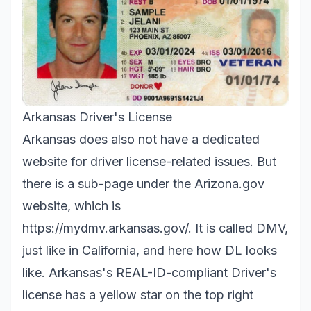
Arkansas Driver's License
Arkansas does also not have a dedicated
website for driver license-related issues. But
there is a sub-page under the Arizona.gov
website, which is
https://mydmv.arkansas.gov/.
It is called DMV,
just like in California, and here how DL looks
like. Arkansas's REAL-ID-compliant Driver's
license has a yellow star on the top right