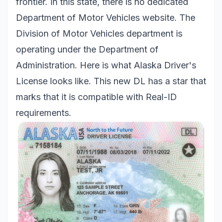
frontier. In this state, there is no dedicated
Department of Motor Vehicles website. The
Division of Motor Vehicles department is
operating under the Department of
Administration. Here is what Alaska Driver's
License looks like. This new DL has a star that
marks that it is compatible with Real-ID
requirements.