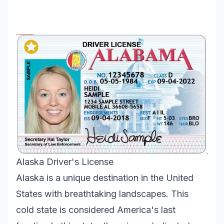
Alaska Driver's License
Alaska is a unique destination in the United
States with breathtaking landscapes. This
cold state is considered America's last