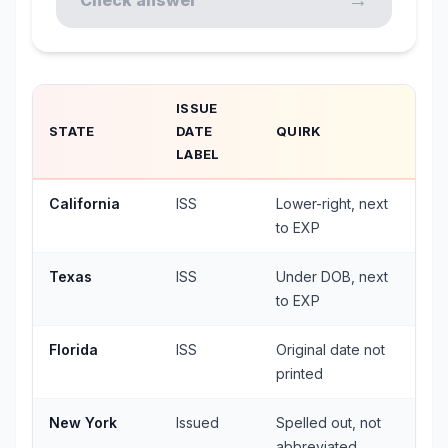
→
Check answer
ISSUE
STATE
DATE
QUIRK
LABEL
California
ISS
Lower-right, next
to EXP
Texas
ISS
Under DOB, next
to EXP
Florida
ISS
Original date not
printed
New York
Issued
Spelled out, not
abbreviated