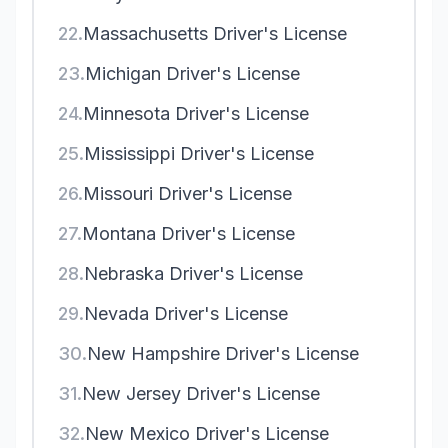
22.
Massachusetts Driver's License
23.
Michigan Driver's License
24.
Minnesota Driver's License
25.
Mississippi Driver's License
26.
Missouri Driver's License
27.
Montana Driver's License
28.
Nebraska Driver's License
29.
Nevada Driver's License
30.
New Hampshire Driver's License
31.
New Jersey Driver's License
32.
New Mexico Driver's License