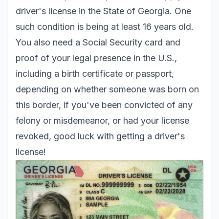
driver's license in the State of Georgia. One
such condition is being at least 16 years old.
You also need a Social Security card and
proof of your legal presence in the U.S.,
including a birth certificate or passport,
depending on whether someone was born on
this border, if you've been convicted of any
felony or misdemeanor, or had your license
revoked, good luck with getting a driver's
license!