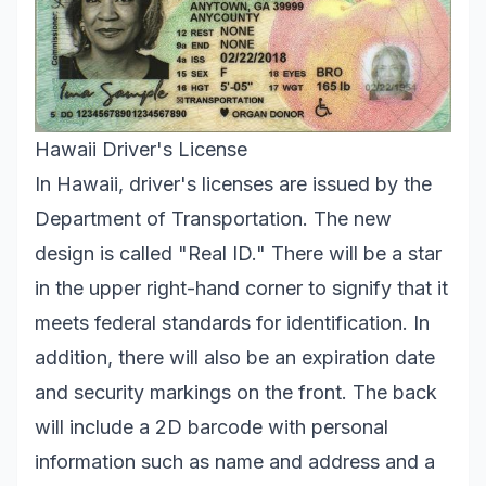
Hawaii Driver's License
In Hawaii, driver's licenses are issued by the
Department of Transportation. The new
design is called "Real ID." There will be a star
in the upper right-hand corner to signify that it
meets federal standards for identification. In
addition, there will also be an expiration date
and security markings on the front. The back
will include a 2D barcode with personal
information such as name and address and a