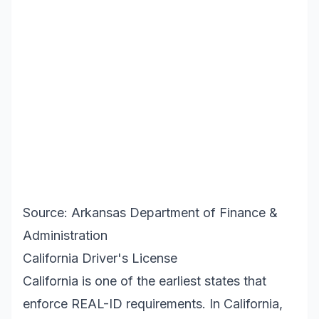
Source: Arkansas Department of Finance &
Administration
California Driver's License
California is one of the earliest states that
enforce REAL-ID requirements. In California,