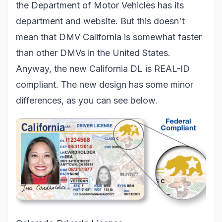
the Department of Motor Vehicles has its
department and website. But this doesn't
mean that DMV California is somewhat faster
than other DMVs in the United States.
Anyway, the new California DL is REAL-ID
compliant. The new design has some minor
differences, as you can see below.