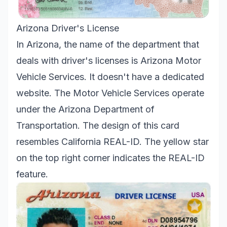
Arizona Driver's License
In Arizona, the name of the department that
deals with driver's licenses is Arizona Motor
Vehicle Services. It doesn't have a dedicated
website. The Motor Vehicle Services operate
under the Arizona Department of
Transportation. The design of this card
resembles California REAL-ID. The yellow star
on the top right corner indicates the REAL-ID
feature.