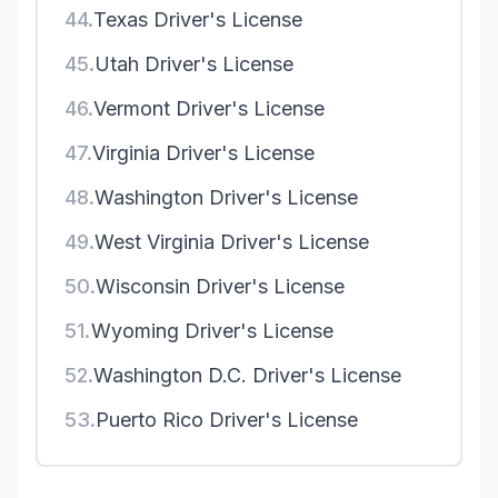
44.
Texas Driver's License
45.
Utah Driver's License
46.
Vermont Driver's License
47.
Virginia Driver's License
48.
Washington Driver's License
49.
West Virginia Driver's License
50.
Wisconsin Driver's License
51.
Wyoming Driver's License
52.
Washington D.C. Driver's License
53.
Puerto Rico Driver's License