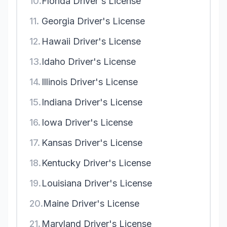
10.
Florida Driver's License
11.
Georgia Driver's License
12.
Hawaii Driver's License
13.
Idaho Driver's License
14.
Illinois Driver's License
15.
Indiana Driver's License
16.
Iowa Driver's License
17.
Kansas Driver's License
18.
Kentucky Driver's License
19.
Louisiana Driver's License
20.
Maine Driver's License
21.
Maryland Driver's License