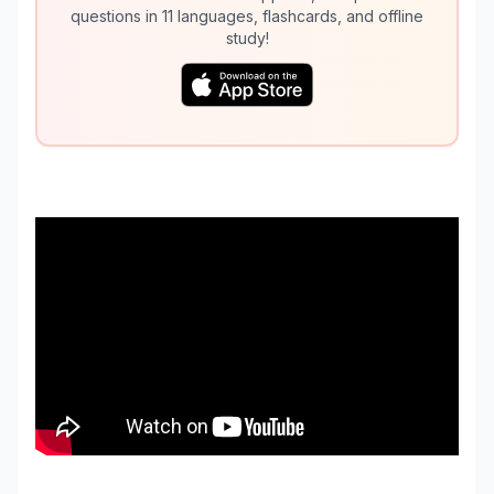
questions in 11 languages, flashcards, and offline
study!