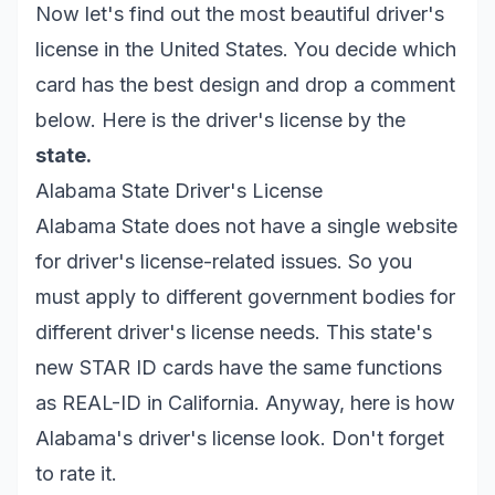
Now let's find out the most beautiful driver's
license in the United States. You decide which
card has the best design and drop a comment
below. Here is the driver's license by the
state.
Alabama State Driver's License
Alabama State does not have a single website
for driver's license-related issues. So you
must apply to different government bodies for
different driver's license needs. This state's
new STAR ID cards have the same functions
as REAL-ID in California. Anyway, here is how
Alabama's driver's license look. Don't forget
to rate it.