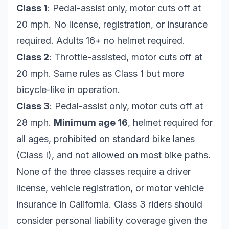
Class 1
: Pedal-assist only, motor cuts off at
20 mph. No license, registration, or insurance
required. Adults 16+ no helmet required.
Class 2
: Throttle-assisted, motor cuts off at
20 mph. Same rules as Class 1 but more
bicycle-like in operation.
Class 3
: Pedal-assist only, motor cuts off at
28 mph.
Minimum age 16
, helmet required for
all ages, prohibited on standard bike lanes
(Class I), and not allowed on most bike paths.
None of the three classes require a driver
license, vehicle registration, or motor vehicle
insurance in California. Class 3 riders should
consider personal liability coverage given the