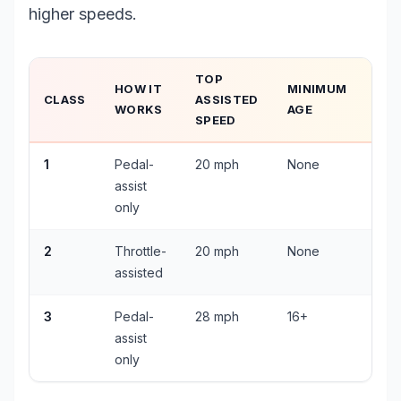
higher speeds.
TOP
HOW IT
MINIMUM
HE
CLASS
ASSISTED
WORKS
AGE
REQ
SPEED
1
Pedal-
20 mph
None
Und
assist
only
2
Throttle-
20 mph
None
Und
assisted
3
Pedal-
28 mph
16+
All 
assist
only