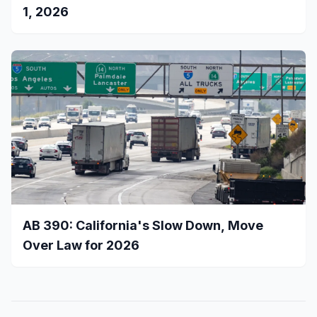
1, 2026
AB 390: California's Slow Down, Move
Over Law for 2026