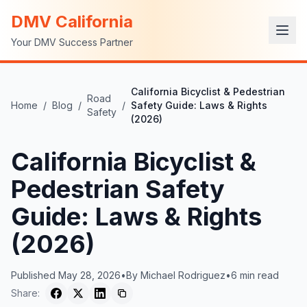
DMV California
Your DMV Success Partner
California Bicyclist & Pedestrian
Road
Home
/
Blog
/
/
Safety Guide: Laws & Rights
Safety
(2026)
California Bicyclist &
Pedestrian Safety
Guide: Laws & Rights
(2026)
Published
May 28, 2026
•
By
Michael Rodriguez
•
6
min read
Share: