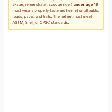
skater, in-line skater, scooter rider)
under age 18
must wear a properly fastened helmet on all public
roads, paths, and trails. The helmet must meet
ASTM, Snell, or CPSC standards.