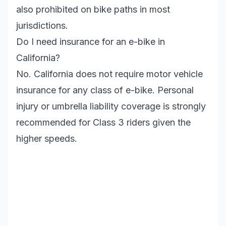
also prohibited on bike paths in most
jurisdictions.
Do I need insurance for an e-bike in
California?
No. California does not require motor vehicle
insurance for any class of e-bike. Personal
injury or umbrella liability coverage is strongly
recommended for Class 3 riders given the
higher speeds.