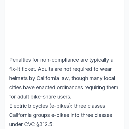
Penalties for non-compliance are typically a
fix-it ticket. Adults are not required to wear
helmets by California law, though many local
cities have enacted ordinances requiring them
for adult bike-share users.
Electric bicycles (e-bikes): three classes
California groups e-bikes into three classes
under CVC §312.5: