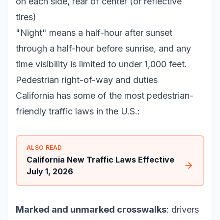
on each side, rear of center (or reflective
tires)
"Night" means a half-hour after sunset
through a half-hour before sunrise, and any
time visibility is limited to under 1,000 feet.
Pedestrian right-of-way and duties
California has some of the most pedestrian-
friendly traffic laws in the U.S.:
ALSO READ
California New Traffic Laws Effective
July 1, 2026
Marked and unmarked crosswalks
: drivers