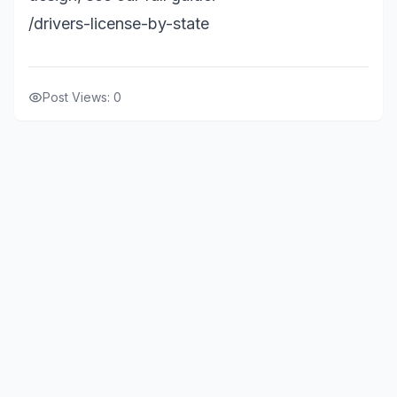
/drivers-license-by-state
Post Views:
0