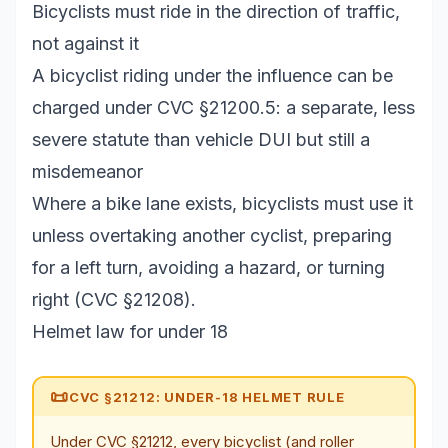
Bicyclists must ride in the direction of traffic,
not against it
A bicyclist riding under the influence can be
charged under CVC §21200.5: a separate, less
severe statute than vehicle DUI but still a
misdemeanor
Where a bike lane exists, bicyclists must use it
unless overtaking another cyclist, preparing
for a left turn, avoiding a hazard, or turning
right (CVC §21208).
Helmet law for under 18
📜
CVC §21212: UNDER-18 HELMET RULE
Under CVC §21212, every bicyclist (and roller