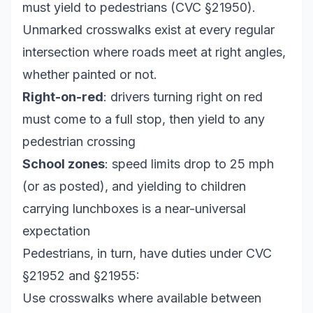
must yield to pedestrians (CVC §21950).
Unmarked crosswalks exist at every regular
intersection where roads meet at right angles,
whether painted or not.
Right-on-red
: drivers turning right on red
must come to a full stop, then yield to any
pedestrian crossing
School zones
: speed limits drop to 25 mph
(or as posted), and yielding to children
carrying lunchboxes is a near-universal
expectation
Pedestrians, in turn, have duties under CVC
§21952 and §21955:
Use crosswalks where available between