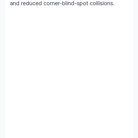
and reduced corner-blind-spot collisions.