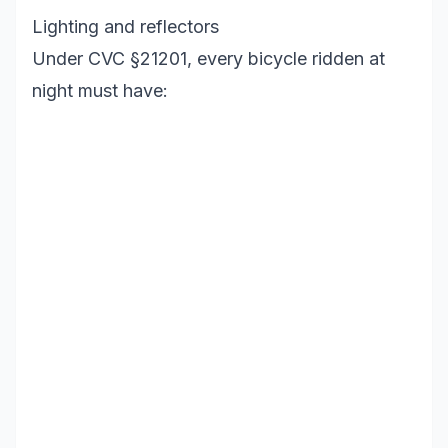
Lighting and reflectors
Under CVC §21201, every bicycle ridden at
night must have: