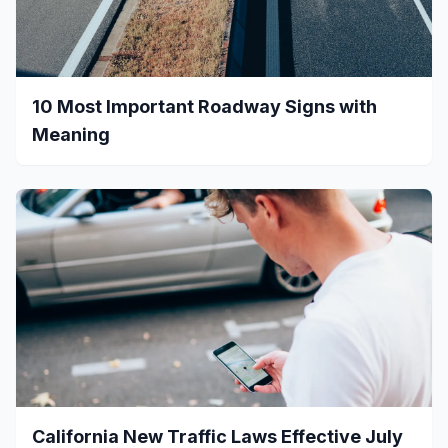
10 Most Important Roadway Signs with
Meaning
California New Traffic Laws Effective July