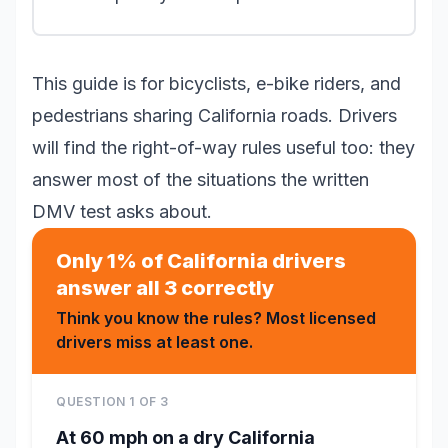
This guide is for bicyclists, e-bike riders, and
pedestrians sharing California roads. Drivers
will find the right-of-way rules useful too: they
answer most of the situations the written
DMV test asks about.
Only 1% of California drivers
answer all 3 correctly
Think you know the rules? Most licensed
drivers miss at least one.
QUESTION
1
OF
3
At 60 mph on a dry California