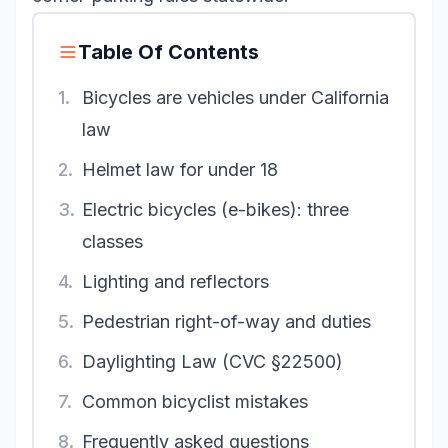
Table Of Contents
1.
Bicycles are vehicles under California
law
2.
Helmet law for under 18
3.
Electric bicycles (e-bikes): three
classes
4.
Lighting and reflectors
5.
Pedestrian right-of-way and duties
6.
Daylighting Law (CVC §22500)
7.
Common bicyclist mistakes
8.
Frequently asked questions