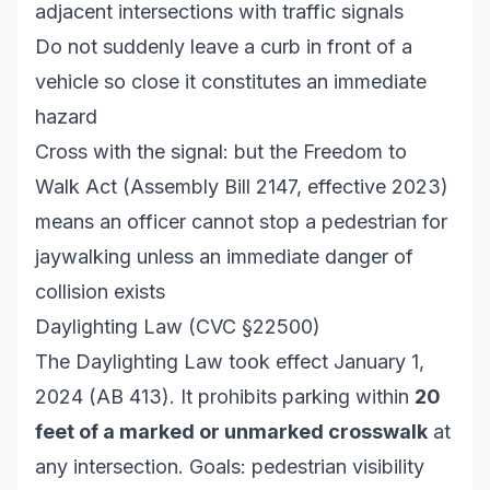
adjacent intersections with traffic signals
Do not suddenly leave a curb in front of a
vehicle so close it constitutes an immediate
hazard
Cross with the signal: but the Freedom to
Walk Act (Assembly Bill 2147, effective 2023)
means an officer cannot stop a pedestrian for
jaywalking unless an immediate danger of
collision exists
Daylighting Law (CVC §22500)
The Daylighting Law took effect January 1,
2024 (AB 413). It prohibits parking within
20
feet of a marked or unmarked crosswalk
at
any intersection. Goals: pedestrian visibility