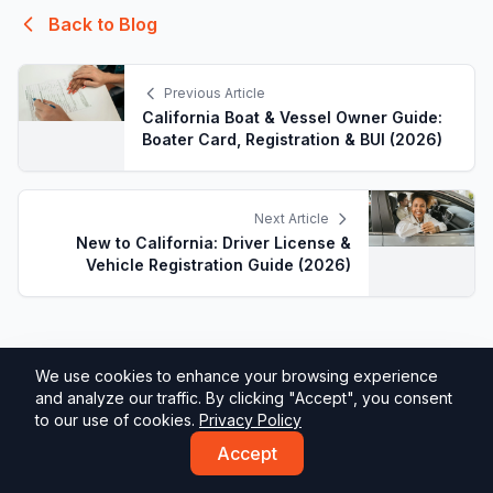
Back to Blog
Previous Article
California Boat & Vessel Owner Guide:
Boater Card, Registration & BUI (2026)
Next Article
New to California: Driver License &
Vehicle Registration Guide (2026)
We use cookies to enhance your browsing experience
and analyze our traffic. By clicking "Accept", you consent
to our use of cookies.
Privacy Policy
Accept
DMV California