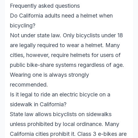
Frequently asked questions
Do California adults need a helmet when
bicycling?
Not under state law. Only bicyclists under 18
are legally required to wear a helmet. Many
cities, however, require helmets for users of
public bike-share systems regardless of age.
Wearing one is always strongly
recommended.
Is it legal to ride an electric bicycle on a
sidewalk in California?
State law allows bicyclists on sidewalks
unless prohibited by local ordinance. Many
California cities prohibit it. Class 3 e-bikes are