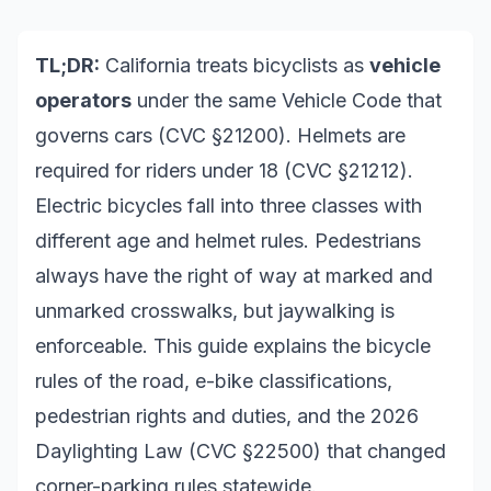
TL;DR:
California treats bicyclists as
vehicle
operators
under the same Vehicle Code that
governs cars (CVC §21200). Helmets are
required for riders under 18 (CVC §21212).
Electric bicycles fall into three classes with
different age and helmet rules. Pedestrians
always have the right of way at marked and
unmarked crosswalks, but jaywalking is
enforceable. This guide explains the bicycle
rules of the road, e-bike classifications,
pedestrian rights and duties, and the 2026
Daylighting Law (CVC §22500) that changed
corner-parking rules statewide.