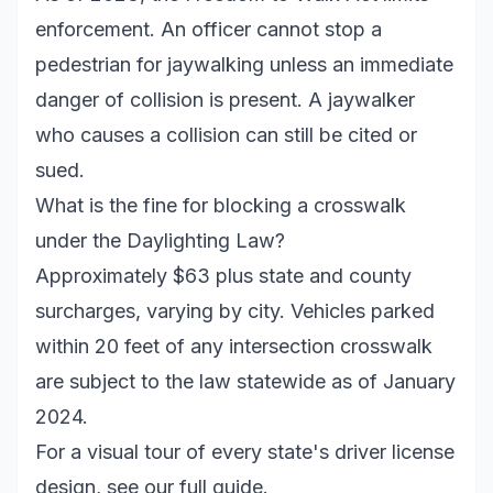
enforcement. An officer cannot stop a
pedestrian for jaywalking unless an immediate
danger of collision is present. A jaywalker
who causes a collision can still be cited or
sued.
What is the fine for blocking a crosswalk
under the Daylighting Law?
Approximately $63 plus state and county
surcharges, varying by city. Vehicles parked
within 20 feet of any intersection crosswalk
are subject to the law statewide as of January
2024.
For a visual tour of every state's driver license
design, see our full guide.