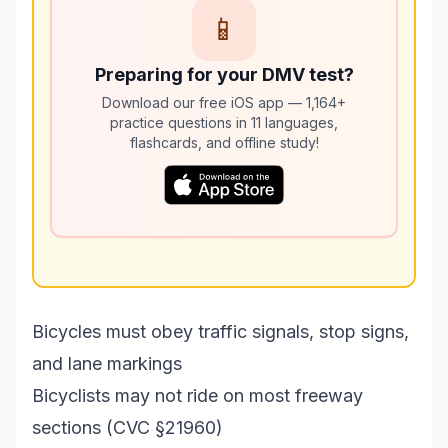
📱
Preparing for your DMV test?
Download our free iOS app — 1,164+
practice questions in 11 languages,
flashcards, and offline study!
Bicycles must obey traffic signals, stop signs,
and lane markings
Bicyclists may not ride on most freeway
sections (CVC §21960)