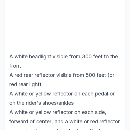
A white headlight visible from 300 feet to the
front
A red rear reflector visible from 500 feet (or
red rear light)
A white or yellow reflector on each pedal or
on the rider's shoes/ankles
A white or yellow reflector on each side,
forward of center; and a white or red reflector