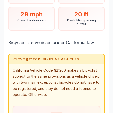
28 mph
20 ft
Class 3 e-bike cap
Daylighting parking
buffer
Bicycles are vehicles under California law
📜
CVC §21200: BIKES AS VEHICLES
California Vehicle Code §21200 makes a bicyclist
subject to the same provisions as a vehicle driver,
with two main exceptions: bicycles do not have to
be registered, and they do not need a license to
operate. Otherwise: