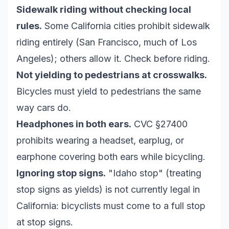
Sidewalk riding without checking local
rules.
Some California cities prohibit sidewalk
riding entirely (San Francisco, much of Los
Angeles); others allow it. Check before riding.
Not yielding to pedestrians at crosswalks.
Bicycles must yield to pedestrians the same
way cars do.
Headphones in both ears.
CVC §27400
prohibits wearing a headset, earplug, or
earphone covering both ears while bicycling.
Ignoring stop signs.
"Idaho stop" (treating
stop signs as yields) is not currently legal in
California: bicyclists must come to a full stop
at stop signs.