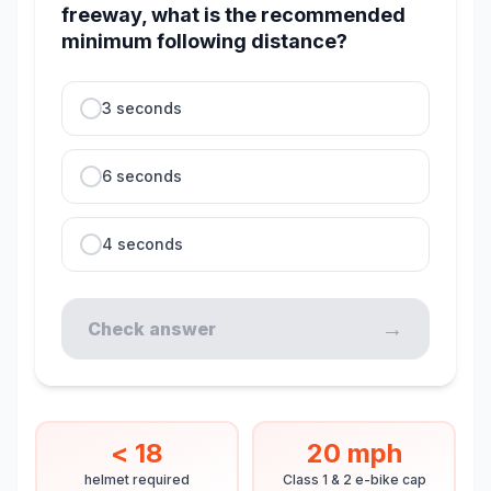
freeway, what is the recommended
minimum following distance?
3 seconds
6 seconds
4 seconds
→
Check answer
< 18
20 mph
helmet required
Class 1 & 2 e-bike cap