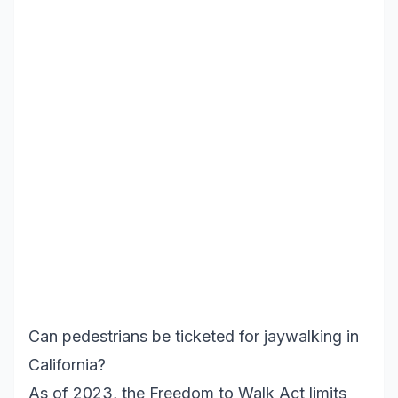
Can pedestrians be ticketed for jaywalking in
California?
As of 2023, the Freedom to Walk Act limits