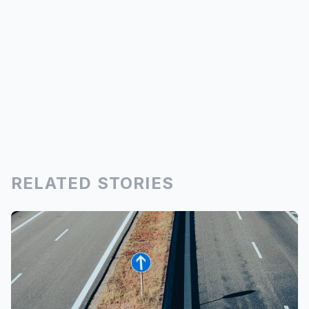
RELATED STORIES