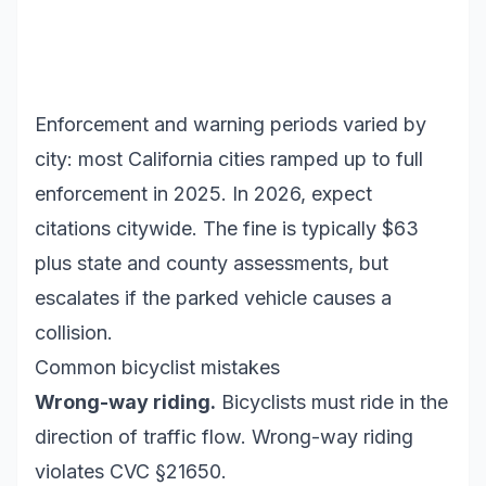
Enforcement and warning periods varied by
city: most California cities ramped up to full
enforcement in 2025. In 2026, expect
citations citywide. The fine is typically $63
plus state and county assessments, but
escalates if the parked vehicle causes a
collision.
Common bicyclist mistakes
Wrong-way riding.
Bicyclists must ride in the
direction of traffic flow. Wrong-way riding
violates CVC §21650.