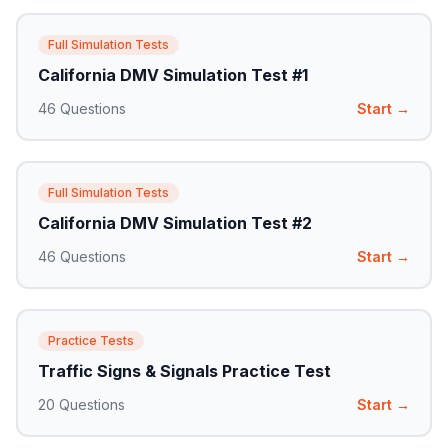
Full Simulation Tests
California DMV Simulation Test #1
46
Questions
Start →
Full Simulation Tests
California DMV Simulation Test #2
46
Questions
Start →
Practice Tests
Traffic Signs & Signals Practice Test
20
Questions
Start →