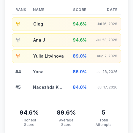
RANK
NAME
SCORE
DATE
Oleg
94.6
%
Jul 16, 2026
Ana J
94.6
%
Jul 23, 2026
Yulia Litvinova
89.0
%
Aug 2, 2026
#4
Yana
86.0
%
Jul 28, 2026
#5
Nadezhda Kuznetsova
84.0
%
Jul 17, 2026
94.6
%
89.6
%
5
Highest
Average
Total
Score
Score
Attempts