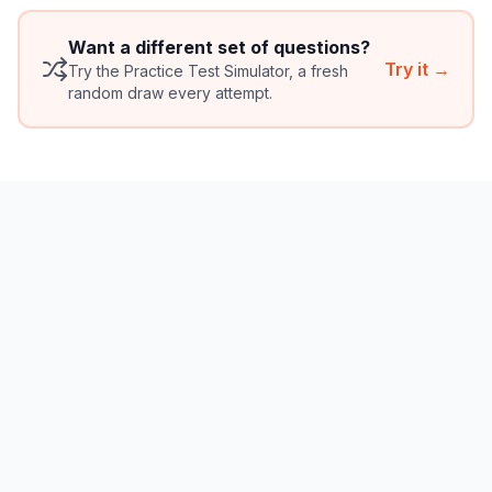
Want a different set of questions?
Try it →
Try the Practice Test Simulator, a fresh
random draw every attempt.