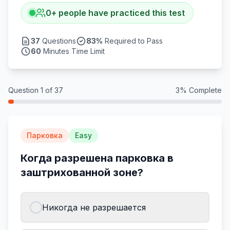
0
+
people have practiced this test
37
Questions
83
%
Required to Pass
60
Minutes Time Limit
Question
1
of
37
3
% Complete
Парковка
Easy
Когда разрешена парковка в
заштрихованной зоне?
Никогда не разрешается