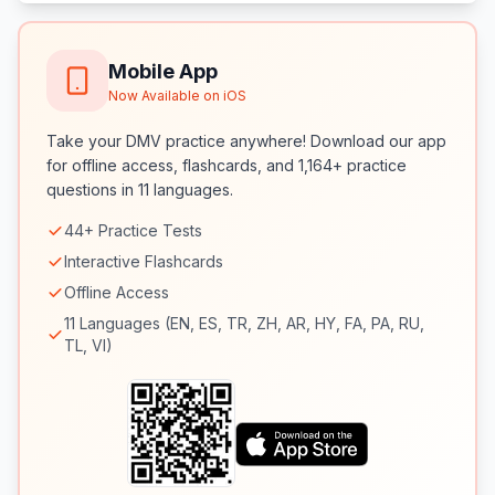
Mobile App
Now Available on iOS
Take your DMV practice anywhere! Download our app
for offline access, flashcards, and 1,164+ practice
questions in 11 languages.
44+ Practice Tests
Interactive Flashcards
Offline Access
11 Languages (EN, ES, TR, ZH, AR, HY, FA, PA, RU,
TL, VI)