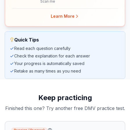
Scan me
Learn More
Quick Tips
Read each question carefully
Check the explanation for each answer
Your progress is automatically saved
Retake as many times as you need
Keep practicing
Finished this one? Try another free DMV practice test.