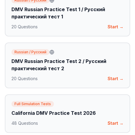
Russian / Русский
DMV Russian Practice Test 1 / Русский
практический тест 1
20
Questions
Start →
Russian / Русский
DMV Russian Practice Test 2 / Русский
практический тест 2
20
Questions
Start →
Full Simulation Tests
California DMV Practice Test 2026
48
Questions
Start →