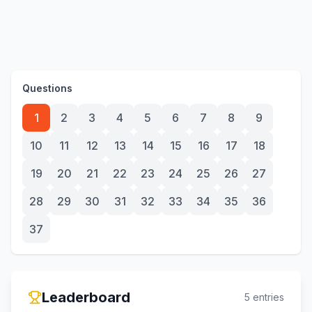
Questions
1
2
3
4
5
6
7
8
9
10
11
12
13
14
15
16
17
18
19
20
21
22
23
24
25
26
27
28
29
30
31
32
33
34
35
36
37
Leaderboard
5
entries