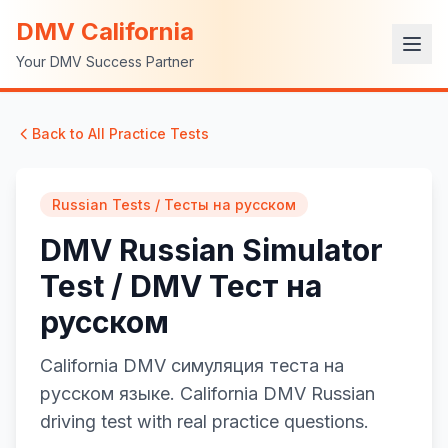
DMV California
Your DMV Success Partner
Back to All Practice Tests
Russian Tests / Тесты на русском
DMV Russian Simulator
Test / DMV Тест на
русском
California DMV симуляция теста на
русском языке. California DMV Russian
driving test with real practice questions.