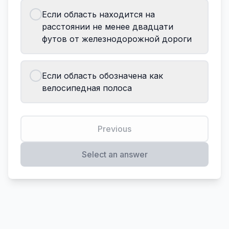
Если область находится на
расстоянии не менее двадцати
футов от железнодорожной дороги
Если область обозначена как
велосипедная полоса
Previous
Select an answer