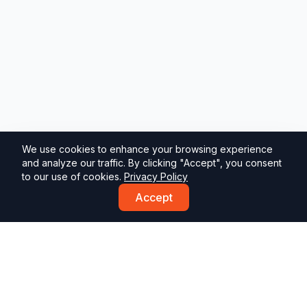
We use cookies to enhance your browsing experience
and analyze our traffic. By clicking "Accept", you consent
to our use of cookies.
Privacy Policy
Accept