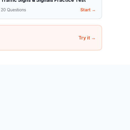
Traffic Signs & Signals Practice Test
20
Questions
Start →
Try it →