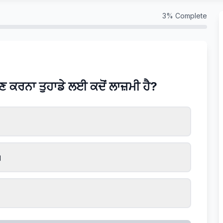
3
% Complete
ਲਣ ਕਰਨਾ ਤੁਹਾਡੇ ਲਈ ਕਦੋਂ ਲਾਜ਼ਮੀ ਹੈ?
।