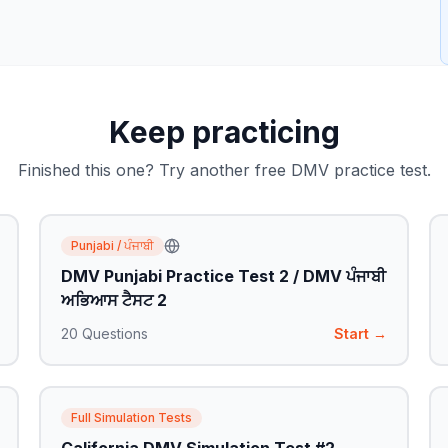
Keep practicing
Finished this one? Try another free DMV practice test.
Punjabi / ਪੰਜਾਬੀ
DMV Punjabi Practice Test 2 / DMV ਪੰਜਾਬੀ
ਅਭਿਆਸ ਟੈਸਟ 2
20
Questions
Start →
Full Simulation Tests