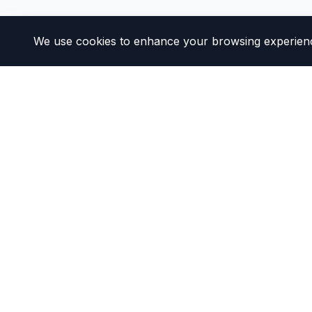
We use cookies to enhance your browsing experience 
DMV California
Your DMV Success Partner
Our mission is to help California drivers navigate D
We provide clear, simplified guides and resources 
experience as smooth as possible.