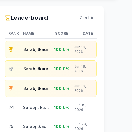
Leaderboard
7
entries
RANK
NAME
SCORE
DATE
Jun 19,
Sarabjitkaur
100.0
%
2026
Jun 19,
Sarabjitkaur
100.0
%
2026
Jun 19,
Sarabjitkaur
100.0
%
2026
Jun 19,
#4
Sarabjit kaur
100.0
%
2026
Jun 23,
#5
Sarabjitkaur
100.0
%
2026