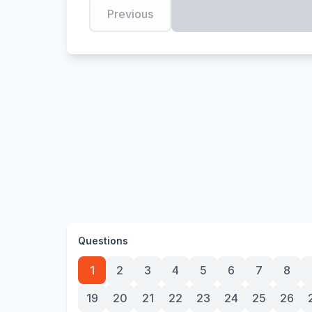
Previous
Questions
1
2
3
4
5
6
7
8
19
20
21
22
23
24
25
26