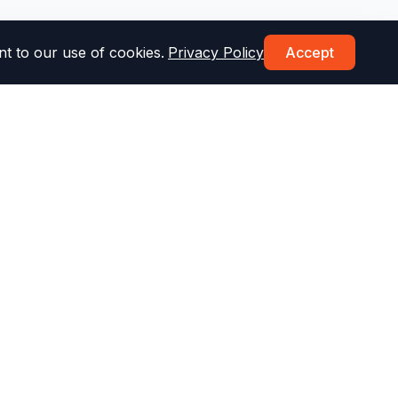
t to our use of cookies.
Privacy Policy
Accept
Topics & More
st
Drug & Alcohol Test
Parking Test
Speed Limit Test
Defensive Driving