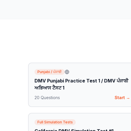
Punjabi / ਪੰਜਾਬੀ
DMV Punjabi Practice Test 1 / DMV ਪੰਜਾਬੀ
ਅਭਿਆਸ ਟੈਸਟ 1
20
Questions
Start →
Full Simulation Tests