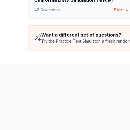
California DMV Simulation Test #1
46
Questions
Start →
Want a different set of questions?
Try the Practice Test Simulator, a fresh rando