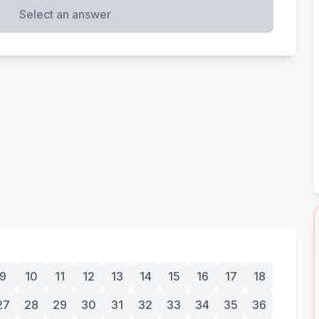
Select an answer
9
10
11
12
13
14
15
16
17
18
27
28
29
30
31
32
33
34
35
36