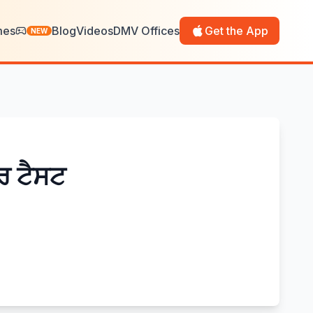
mes
Blog
Videos
DMV Offices
Get the App
NEW
ਰ ਟੈਸਟ