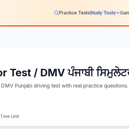
Practice Tests
Study Tools
Ga
 Test / DMV ਪੰਜਾਬੀ ਸਿਮੁਲੇਟ
DMV Punjabi driving test with real practice questions.
Time Limit