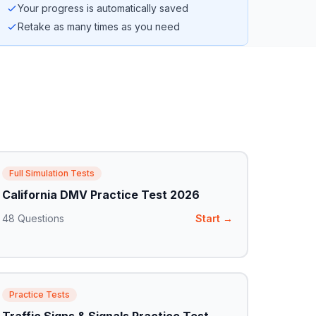
Your progress is automatically saved
Retake as many times as you need
Full Simulation Tests
California DMV Practice Test 2026
48
Questions
Start →
Practice Tests