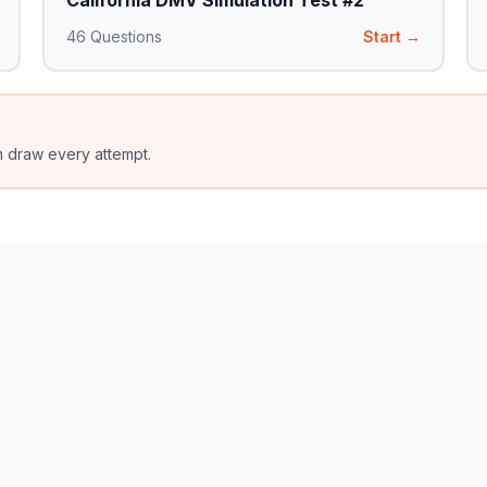
California DMV Simulation Test #2
46
Questions
Start →
m draw every attempt.