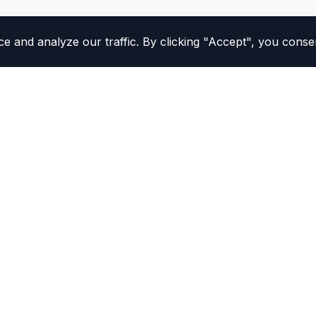
and analyze our traffic. By clicking "Accept", you consen
Study Tools
California DMV Practice Te
All Practice Tests
MV procedures confidently.
Practice Test Simulator
NEW
to make your DMV
Flashcards