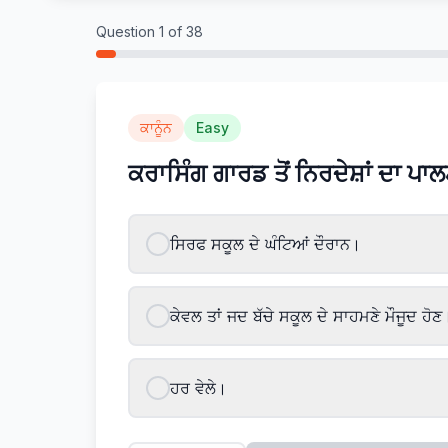
Question
1
of
38
ਕਾਨੂੰਨ
Easy
ਕਰਾਸਿੰਗ ਗਾਰਡ ਤੋਂ ਨਿਰਦੇਸ਼ਾਂ ਦਾ ਪਾ
ਸਿਰਫ ਸਕੂਲ ਦੇ ਘੰਟਿਆਂ ਦੌਰਾਨ।
ਕੇਵਲ ਤਾਂ ਜਦ ਬੱਚੇ ਸਕੂਲ ਦੇ ਸਾਹਮਣੇ ਮੌਜੂਦ ਹੋਣ
ਹਰ ਵੇਲੇ।