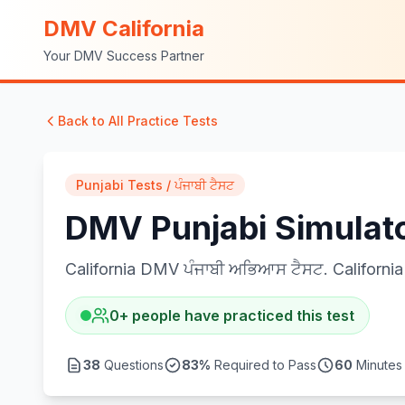
DMV California
Your DMV Success Partner
Back to All Practice Tests
Punjabi Tests / ਪੰਜਾਬੀ ਟੈਸਟ
DMV Punjabi Simulator
California DMV ਪੰਜਾਬੀ ਅਭਿਆਸ ਟੈਸਟ. California 
0
+
people have practiced this test
38
Questions
83
%
Required to Pass
60
Minutes 