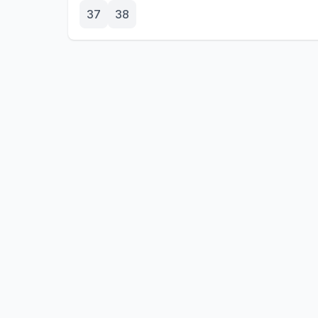
37
38