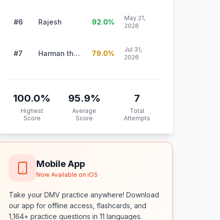
May 21,
#6
Rajesh
92.0
%
2026
Jul 31,
#7
Harman thiara
79.0
%
2026
100.0
%
95.9
%
7
Highest
Average
Total
Score
Score
Attempts
Mobile App
Now Available on iOS
Take your DMV practice anywhere! Download
our app for offline access, flashcards, and
1,164+ practice questions in 11 languages.