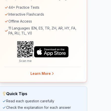
44+ Practice Tests
Interactive Flashcards
Offline Access
11 Languages (EN, ES, TR, ZH, AR, HY, FA,
PA, RU, TL, VI)
Scan me
Learn More
Quick Tips
Read each question carefully
Check the explanation for each answer