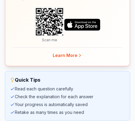
Scan me
Learn More
Quick Tips
Read each question carefully
Check the explanation for each answer
Your progress is automatically saved
Retake as many times as you need