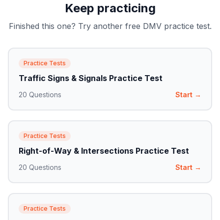
Keep practicing
Finished this one? Try another free DMV practice test.
Practice Tests
Traffic Signs & Signals Practice Test
20
Questions
Start →
Practice Tests
Right-of-Way & Intersections Practice Test
20
Questions
Start →
Practice Tests