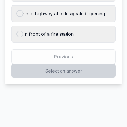
On a highway at a designated opening
In front of a fire station
Previous
Select an answer