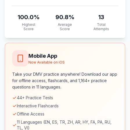
100.0
%
90.8
%
13
Highest
Average
Total
Score
Score
Attempts
Mobile App
Now Available on iOS
Take your DMV practice anywhere! Download our app
for offline access, flashcards, and 1,164+ practice
questions in 11 languages.
44+ Practice Tests
Interactive Flashcards
Offline Access
11 Languages (EN, ES, TR, ZH, AR, HY, FA, PA, RU,
TL, VI)