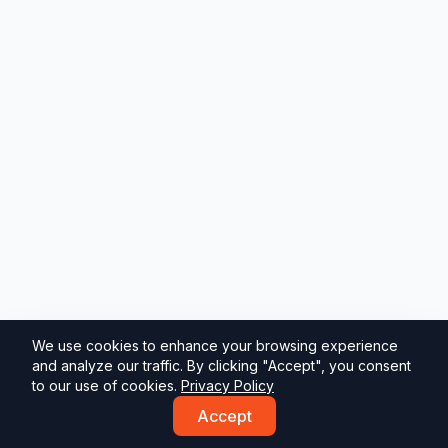
We use cookies to enhance your browsing experience
and analyze our traffic. By clicking "Accept", you consent
to our use of cookies.
Privacy Policy
Accept