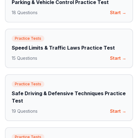
Parking & Vehicle Control Practice Test
18
Questions
Start →
Practice Tests
Speed Limits & Traffic Laws Practice Test
15
Questions
Start →
Practice Tests
Safe Driving & Defensive Techniques Practice
Test
19
Questions
Start →
Practice Tests