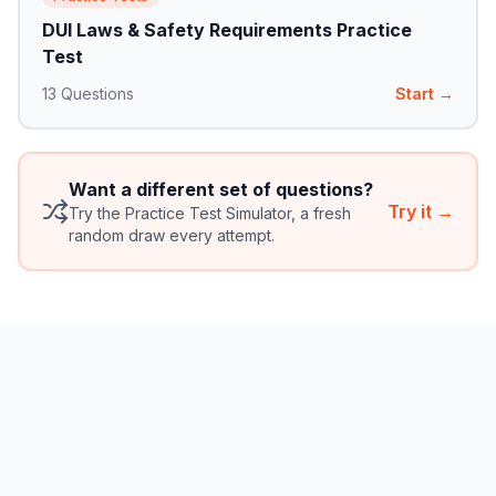
DUI Laws & Safety Requirements Practice
Test
13
Questions
Start →
Want a different set of questions?
Try it →
Try the Practice Test Simulator, a fresh
random draw every attempt.