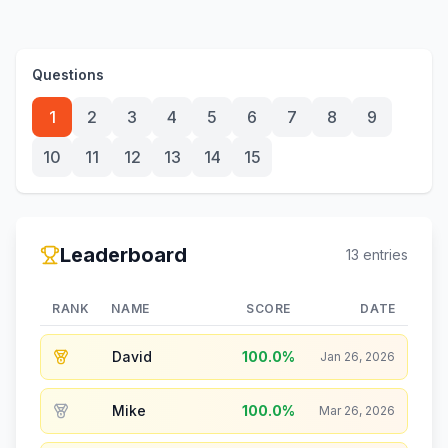
Questions
1
2
3
4
5
6
7
8
9
10
11
12
13
14
15
Leaderboard
13
entries
RANK
NAME
SCORE
DATE
David
100.0
%
Jan 26, 2026
Mike
100.0
%
Mar 26, 2026