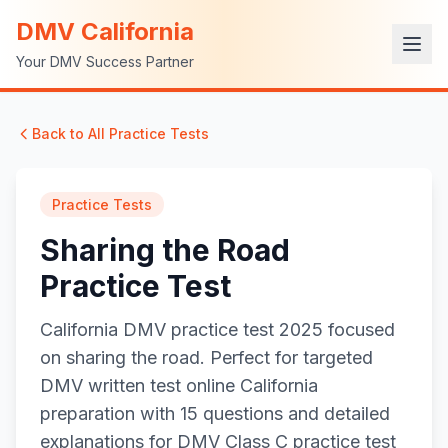
DMV California
Your DMV Success Partner
Back to All Practice Tests
Practice Tests
Sharing the Road
Practice Test
California DMV practice test 2025 focused
on sharing the road. Perfect for targeted
DMV written test online California
preparation with 15 questions and detailed
explanations for DMV Class C practice test