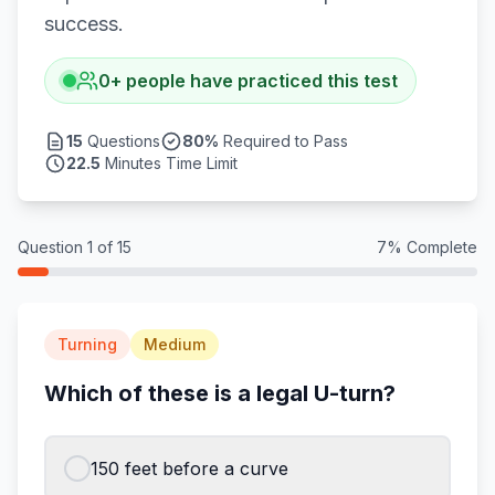
success.
0
+
people have practiced this test
15
Questions
80
%
Required to Pass
22.5
Minutes Time Limit
Question
1
of
15
7
% Complete
Turning
Medium
Which of these is a legal U-turn?
150 feet before a curve