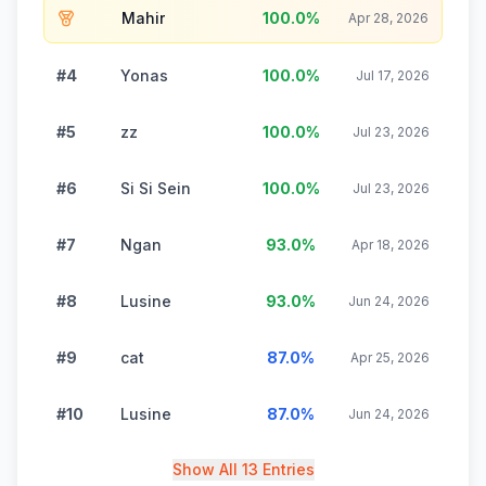
Mahir
100.0
%
Apr 28, 2026
#4
Yonas
100.0
%
Jul 17, 2026
#5
zz
100.0
%
Jul 23, 2026
#6
Si Si Sein
100.0
%
Jul 23, 2026
#7
Ngan
93.0
%
Apr 18, 2026
#8
Lusine
93.0
%
Jun 24, 2026
#9
cat
87.0
%
Apr 25, 2026
#10
Lusine
87.0
%
Jun 24, 2026
Show All 13 Entries