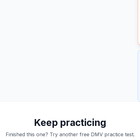
Keep practicing
Finished this one? Try another free DMV practice test.