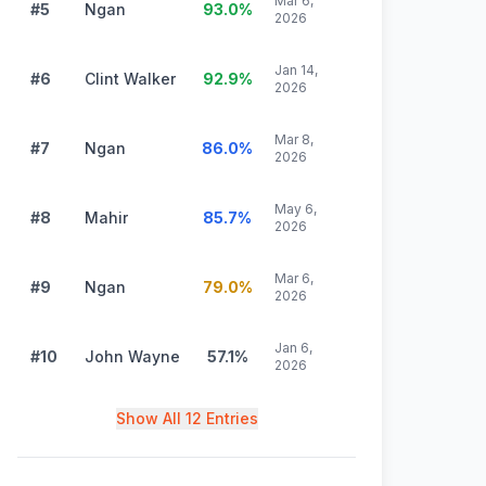
Mar 6,
#5
Ngan
93.0
%
2026
Jan 14,
#6
Clint Walker
92.9
%
2026
Mar 8,
#7
Ngan
86.0
%
2026
May 6,
#8
Mahir
85.7
%
2026
Mar 6,
#9
Ngan
79.0
%
2026
Jan 6,
#10
John Wayne
57.1
%
2026
Show All 12 Entries