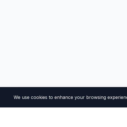
We use cookies to enhance your browsing experience 