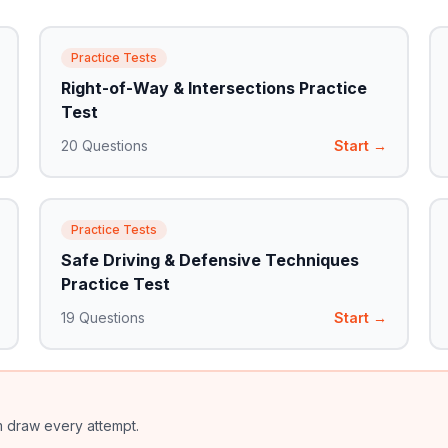
Practice Tests
Right-of-Way & Intersections Practice
Test
20
Questions
Start →
Practice Tests
Safe Driving & Defensive Techniques
Practice Test
19
Questions
Start →
m draw every attempt.