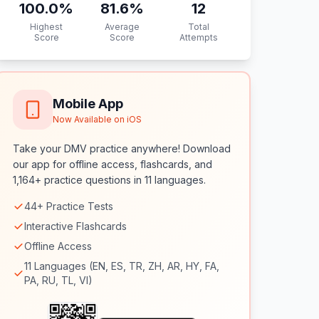
100.0
%
81.6
%
12
Highest
Average
Total
Score
Score
Attempts
Mobile App
Now Available on iOS
Take your DMV practice anywhere! Download
our app for offline access, flashcards, and
1,164+ practice questions in 11 languages.
44+ Practice Tests
Interactive Flashcards
Offline Access
11 Languages (EN, ES, TR, ZH, AR, HY, FA,
PA, RU, TL, VI)