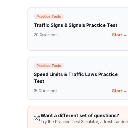
Practice Tests
Traffic Signs & Signals Practice Test
20
Questions
Start →
Practice Tests
Speed Limits & Traffic Laws Practice
Test
15
Questions
Start →
Want a different set of questions?
Try the Practice Test Simulator, a fresh rando