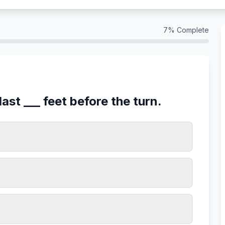
7
% Complete
last ___ feet before the turn.