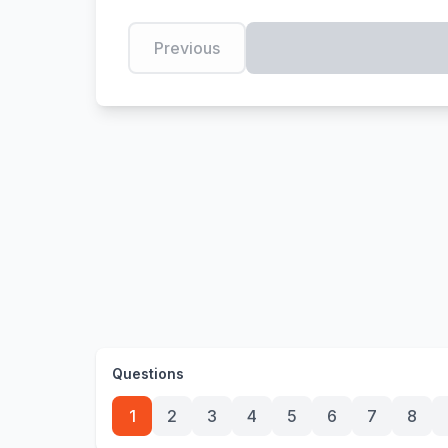
Previous
Questions
1
2
3
4
5
6
7
8