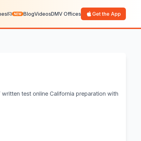
mes
Blog
Videos
DMV Offices
Get the App
NEW
ritten test online California preparation with