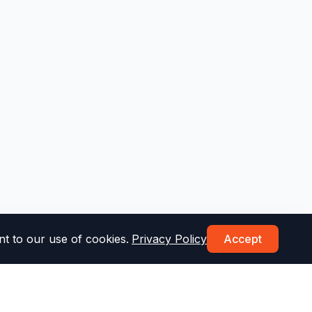
t to our use of cookies.
Privacy Policy
Accept