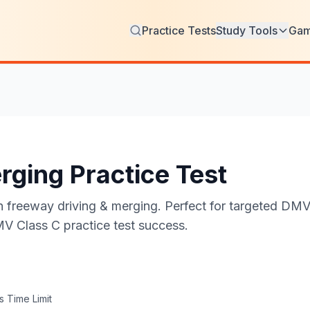
Practice Tests
Study Tools
Ga
rging Practice Test
freeway driving & merging. Perfect for targeted DMV w
MV Class C practice test success.
 Time Limit