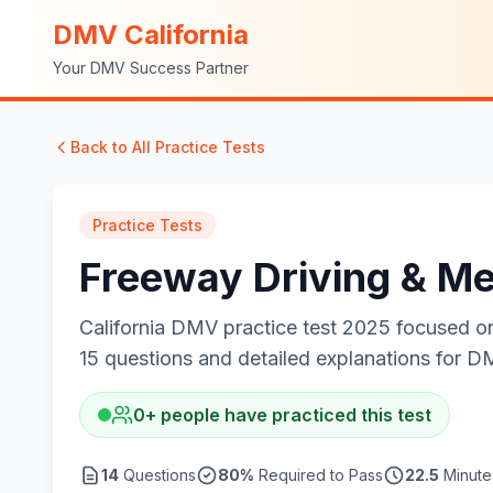
DMV California
Your DMV Success Partner
Back to All Practice Tests
Practice Tests
Freeway Driving & Me
California DMV practice test 2025 focused on 
15 questions and detailed explanations for D
0
+
people have practiced this test
14
Questions
80
%
Required to Pass
22.5
Minutes