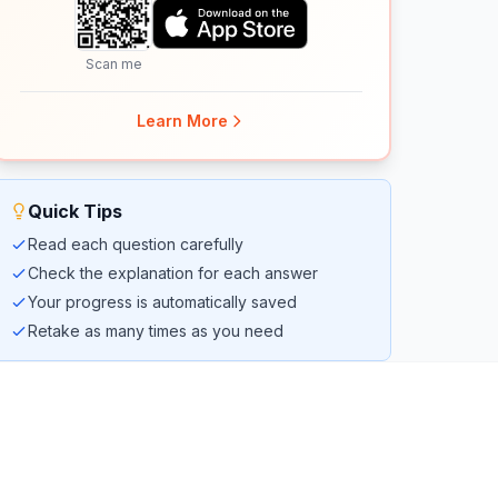
Scan me
Learn More
Quick Tips
Read each question carefully
Check the explanation for each answer
Your progress is automatically saved
Retake as many times as you need