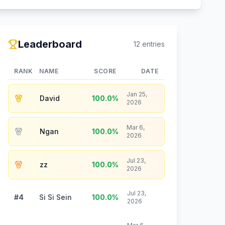
Leaderboard
12
entries
RANK
NAME
SCORE
DATE
Jan 25,
David
100.0
%
2026
Mar 6,
Ngan
100.0
%
2026
Jul 23,
zz
100.0
%
2026
Jul 23,
#4
Si Si Sein
100.0
%
2026