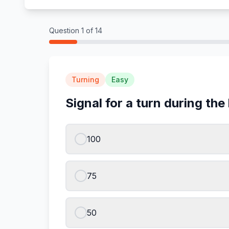
Question
1
of
14
Turning
Easy
Signal for a turn during the 
100
75
50