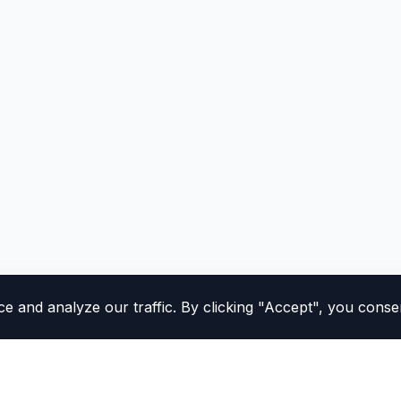
and analyze our traffic. By clicking "Accept", you consen