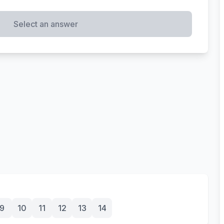
Select an answer
9
10
11
12
13
14