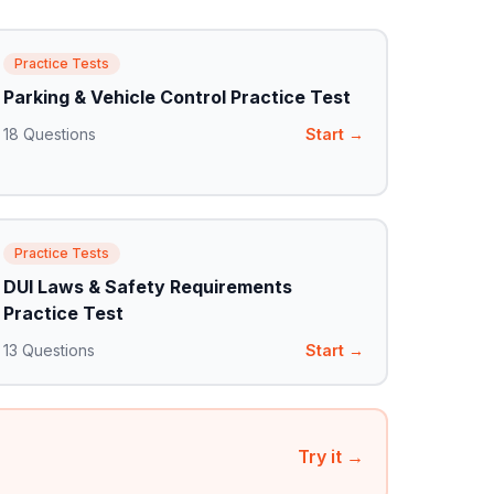
Practice Tests
Parking & Vehicle Control Practice Test
18
Questions
Start →
Practice Tests
DUI Laws & Safety Requirements
Practice Test
13
Questions
Start →
Try it →