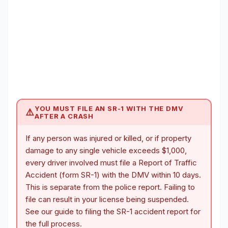
YOU MUST FILE AN SR-1 WITH THE DMV
⚠️
AFTER A CRASH
If any person was injured or killed, or if property
damage to any single vehicle exceeds $1,000,
every driver involved must file a Report of Traffic
Accident (form SR-1) with the DMV within 10 days.
This is separate from the police report. Failing to
file can result in your license being suspended.
See our guide to
filing the SR-1 accident report
for
the full process.