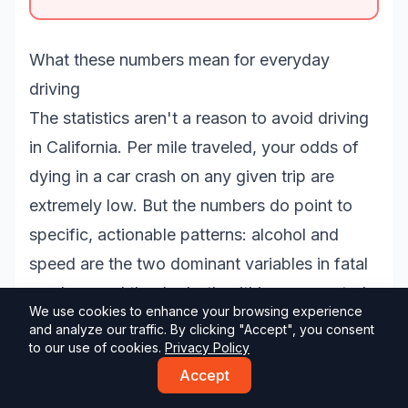
What these numbers mean for everyday
driving
The statistics aren't a reason to avoid driving
in California. Per mile traveled, your odds of
dying in a car crash on any given trip are
extremely low. But the numbers do point to
specific, actionable patterns: alcohol and
speed are the two dominant variables in fatal
crashes, and they're both within your control
We use cookies to enhance your browsing experience
as a driver.
and analyze our traffic. By clicking "Accept", you consent
to our use of cookies.
Privacy Policy
Knowing the rules well is part of it. Our
free
Accept
California DMV practice tests
cover the