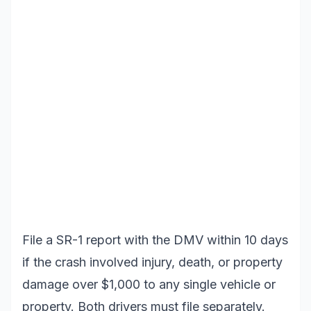
File a SR-1 report with the DMV within 10 days
if the crash involved injury, death, or property
damage over $1,000 to any single vehicle or
property. Both drivers must file separately.