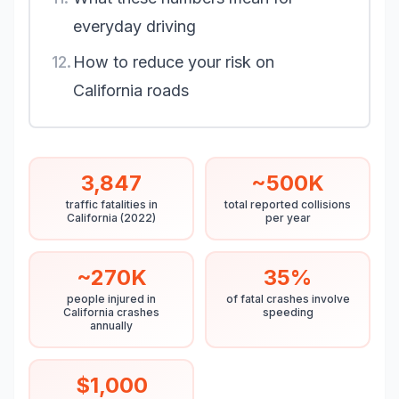
everyday driving
12.
How to reduce your risk on
California roads
3,847
~500K
traffic fatalities in
total reported collisions
California (2022)
per year
~270K
35%
people injured in
of fatal crashes involve
California crashes
speeding
annually
$1,000