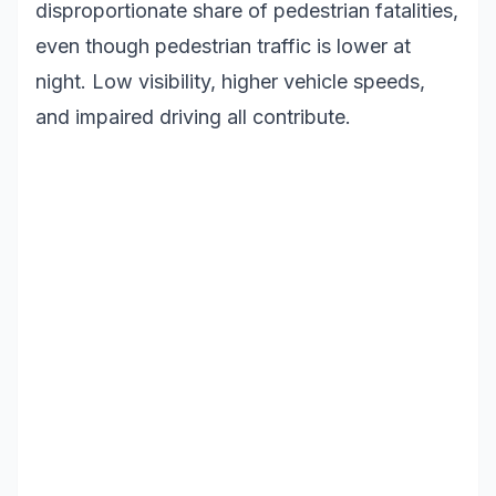
disproportionate share of pedestrian fatalities,
even though pedestrian traffic is lower at
night. Low visibility, higher vehicle speeds,
and impaired driving all contribute.