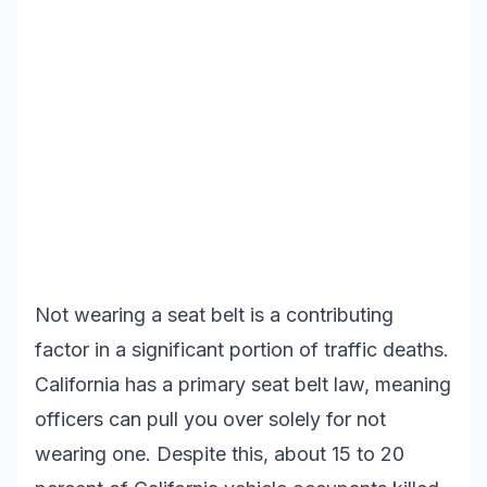
Not wearing a seat belt is a contributing
factor in a significant portion of traffic deaths.
California has a primary seat belt law, meaning
officers can pull you over solely for not
wearing one. Despite this, about 15 to 20