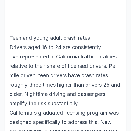
Teen and young adult crash rates
Drivers aged 16 to 24 are consistently
overrepresented in California traffic fatalities
relative to their share of licensed drivers. Per
mile driven, teen drivers have crash rates
roughly three times higher than drivers 25 and
older. Nighttime driving and passengers
amplify the risk substantially.
California's graduated licensing program was
designed specifically to address this. New