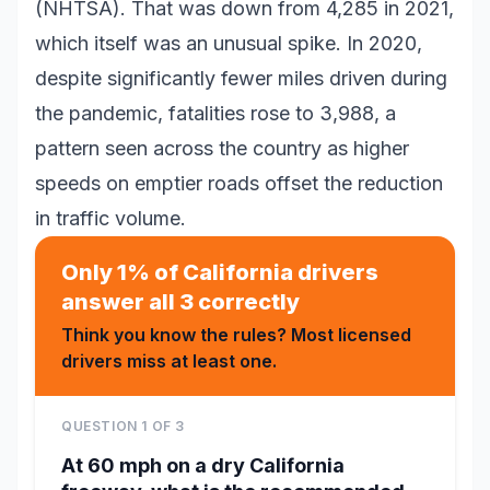
(NHTSA). That was down from 4,285 in 2021,
which itself was an unusual spike. In 2020,
despite significantly fewer miles driven during
the pandemic, fatalities rose to 3,988, a
pattern seen across the country as higher
speeds on emptier roads offset the reduction
in traffic volume.
Only 1% of California drivers
answer all 3 correctly
Think you know the rules? Most licensed
drivers miss at least one.
QUESTION
1
OF
3
At 60 mph on a dry California