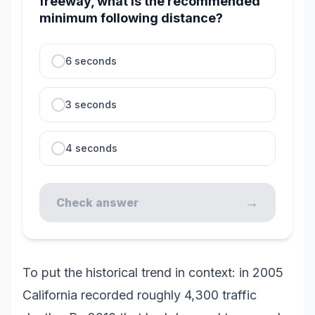
freeway, what is the recommended
minimum following distance?
6 seconds
3 seconds
4 seconds
→
Check answer
To put the historical trend in context: in 2005
California recorded roughly 4,300 traffic