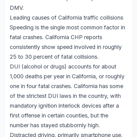
DMV.
Leading causes of California traffic collisions
Speeding is the single most common factor in
fatal crashes. California CHP reports
consistently show speed involved in roughly
25 to 30 percent of fatal collisions.
DUI (alcohol or drugs) accounts for about
1,000 deaths per year in California, or roughly
one in four fatal crashes. California has some
of the strictest DUI laws in the country, with
mandatory ignition interlock devices after a
first offense in certain counties, but the
number has stayed stubbornly high.
Distracted driving, primarily smartphone use,