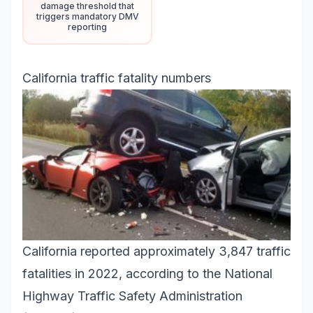
damage threshold that
triggers mandatory DMV
reporting
California traffic fatality numbers
California reported approximately 3,847 traffic
fatalities in 2022, according to the National
Highway Traffic Safety Administration