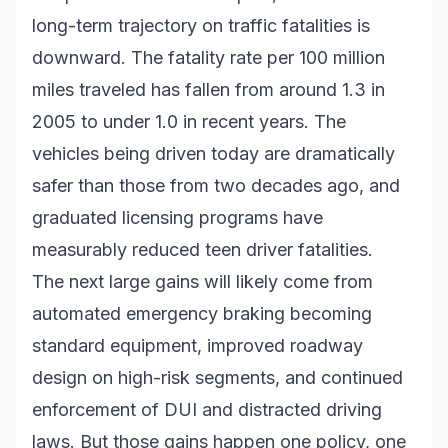
long-term trajectory on traffic fatalities is
downward. The fatality rate per 100 million
miles traveled has fallen from around 1.3 in
2005 to under 1.0 in recent years. The
vehicles being driven today are dramatically
safer than those from two decades ago, and
graduated licensing programs have
measurably reduced teen driver fatalities.
The next large gains will likely come from
automated emergency braking becoming
standard equipment, improved roadway
design on high-risk segments, and continued
enforcement of DUI and distracted driving
laws. But those gains happen one policy, one