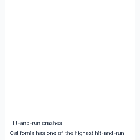
Hit-and-run crashes
California has one of the highest hit-and-run