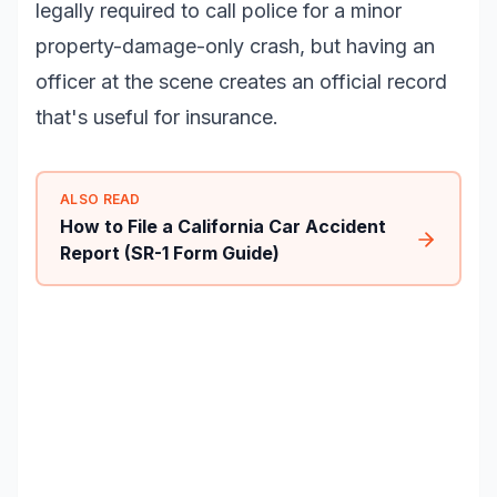
legally required to call police for a minor
property-damage-only crash, but having an
officer at the scene creates an official record
that's useful for insurance.
ALSO READ
How to File a California Car Accident
Report (SR-1 Form Guide)