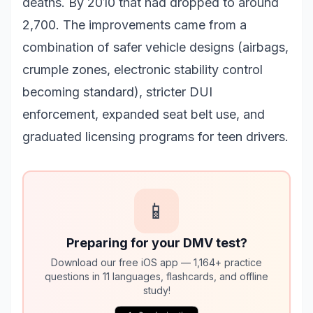
deaths. By 2010 that had dropped to around
2,700. The improvements came from a
combination of safer vehicle designs (airbags,
crumple zones, electronic stability control
becoming standard), stricter DUI
enforcement, expanded seat belt use, and
graduated licensing programs for teen drivers.
📱
Preparing for your DMV test?
Download our free iOS app — 1,164+ practice
questions in 11 languages, flashcards, and offline
study!