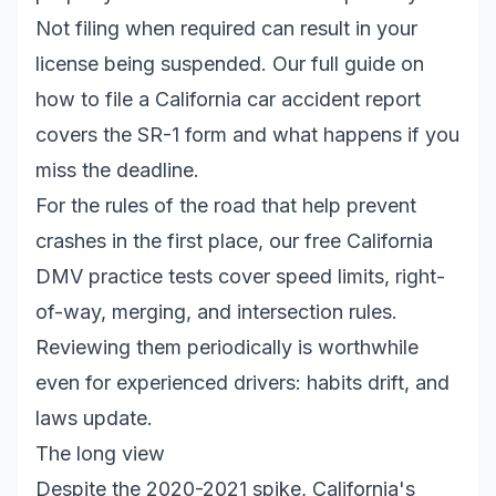
Not filing when required can result in your
license being suspended. Our full guide on
how to file a California car accident report
covers the SR-1 form and what happens if you
miss the deadline.
For the rules of the road that help prevent
crashes in the first place, our
free California
DMV practice tests
cover speed limits, right-
of-way, merging, and intersection rules.
Reviewing them periodically is worthwhile
even for experienced drivers: habits drift, and
laws update.
The long view
Despite the 2020-2021 spike, California's