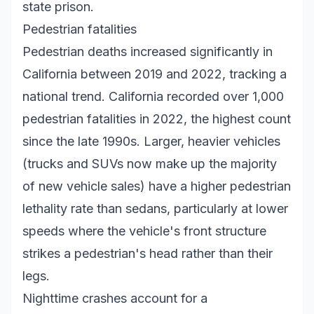
state prison.
Pedestrian fatalities
Pedestrian deaths increased significantly in
California between 2019 and 2022, tracking a
national trend. California recorded over 1,000
pedestrian fatalities in 2022, the highest count
since the late 1990s. Larger, heavier vehicles
(trucks and SUVs now make up the majority
of new vehicle sales) have a higher pedestrian
lethality rate than sedans, particularly at lower
speeds where the vehicle's front structure
strikes a pedestrian's head rather than their
legs.
Nighttime crashes account for a