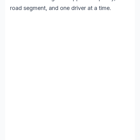
road segment, and one driver at a time.