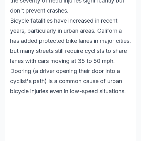
the severity of head injuries significantly but
don't prevent crashes.
Bicycle fatalities have increased in recent
years, particularly in urban areas. California
has added protected bike lanes in major cities,
but many streets still require cyclists to share
lanes with cars moving at 35 to 50 mph.
Dooring (a driver opening their door into a
cyclist's path) is a common cause of urban
bicycle injuries even in low-speed situations.