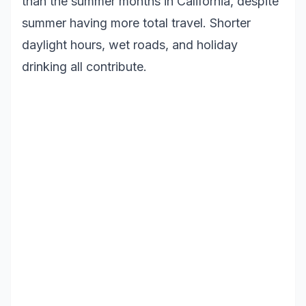
than the summer months in California, despite
summer having more total travel. Shorter
daylight hours, wet roads, and holiday
drinking all contribute.