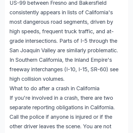
US-99 between Fresno and Bakersfield
consistently appears in lists of California's
most dangerous road segments, driven by
high speeds, frequent truck traffic, and at-
grade intersections. Parts of I-5 through the
San Joaquin Valley are similarly problematic.
In Southern California, the Inland Empire's
freeway interchanges (I-10, I-15, SR-60) see
high collision volumes.
What to do after a crash in California
If you're involved in a crash, there are two
separate reporting obligations in California.
Call the police if anyone is injured or if the
other driver leaves the scene. You are not