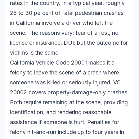
rates in the country. In a typical year, roughly
25 to 30 percent of fatal pedestrian crashes
in California involve a driver who left the
scene. The reasons vary: fear of arrest, no
license or insurance, DUI: but the outcome for
victims is the same.
California Vehicle Code 20001 makes it a
felony to leave the scene of a crash where
someone was killed or seriously injured. VC
20002 covers property-damage-only crashes.
Both require remaining at the scene, providing
identification, and rendering reasonable
assistance if someone is hurt. Penalties for
felony hit-and-run include up to four years in