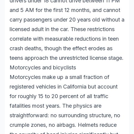
drivers under 18 cannot drive between 11 PM
and 5 AM for the first 12 months, and cannot
carry passengers under 20 years old without a
licensed adult in the car. These restrictions
correlate with measurable reductions in teen
crash deaths, though the effect erodes as
teens approach the unrestricted license stage.
Motorcycles and bicyclists
Motorcycles make up a small fraction of
registered vehicles in California but account
for roughly 15 to 20 percent of all traffic
fatalities most years. The physics are
straightforward: no surrounding structure, no
crumple zones, no airbags. Helmets reduce