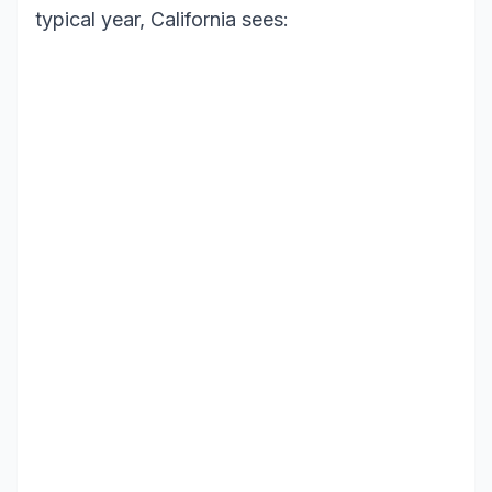
typical year, California sees: