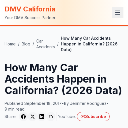
DMV California
Your DMV Success Partner
How Many Car Accidents
Car
Home
/
Blog
/
/
Happen in California? (2026
Accidents
Data)
How Many Car
Accidents Happen in
California? (2026 Data)
Published
September 18, 2017
•
By
Jennifer Rodriguez
•
9
min read
Share:
YouTube:
Subscribe