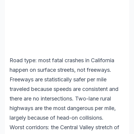
Road type: most fatal crashes in California
happen on surface streets, not freeways.
Freeways are statistically safer per mile
traveled because speeds are consistent and
there are no intersections. Two-lane rural
highways are the most dangerous per mile,
largely because of head-on collisions.
Worst corridors: the Central Valley stretch of