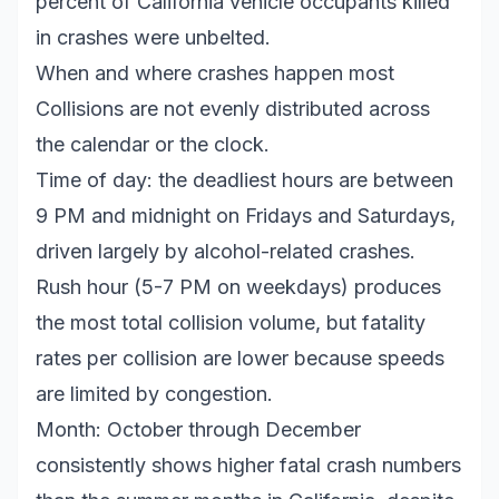
percent of California vehicle occupants killed
in crashes were unbelted.
When and where crashes happen most
Collisions are not evenly distributed across
the calendar or the clock.
Time of day: the deadliest hours are between
9 PM and midnight on Fridays and Saturdays,
driven largely by alcohol-related crashes.
Rush hour (5-7 PM on weekdays) produces
the most total collision volume, but fatality
rates per collision are lower because speeds
are limited by congestion.
Month: October through December
consistently shows higher fatal crash numbers