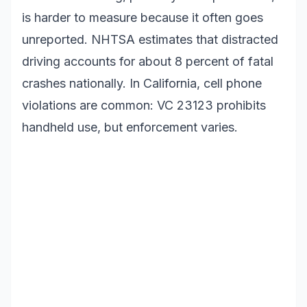
is harder to measure because it often goes
unreported. NHTSA estimates that distracted
driving accounts for about 8 percent of fatal
crashes nationally. In California, cell phone
violations are common: VC 23123 prohibits
handheld use, but enforcement varies.