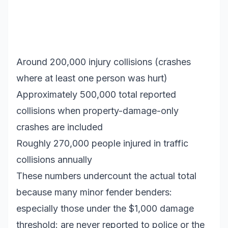
Around 200,000 injury collisions (crashes
where at least one person was hurt)
Approximately 500,000 total reported
collisions when property-damage-only
crashes are included
Roughly 270,000 people injured in traffic
collisions annually
These numbers undercount the actual total
because many minor fender benders:
especially those under the $1,000 damage
threshold: are never reported to police or the