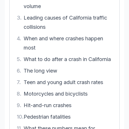
volume
3.
Leading causes of California traffic
collisions
4.
When and where crashes happen
most
5.
What to do after a crash in California
6.
The long view
7.
Teen and young adult crash rates
8.
Motorcycles and bicyclists
9.
Hit-and-run crashes
10.
Pedestrian fatalities
11.
What these numbers mean for