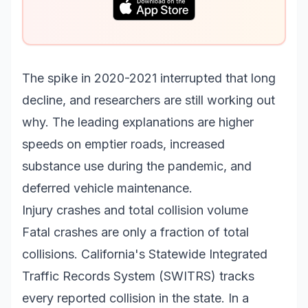
The spike in 2020-2021 interrupted that long
decline, and researchers are still working out
why. The leading explanations are higher
speeds on emptier roads, increased
substance use during the pandemic, and
deferred vehicle maintenance.
Injury crashes and total collision volume
Fatal crashes are only a fraction of total
collisions. California's Statewide Integrated
Traffic Records System (SWITRS) tracks
every reported collision in the state. In a