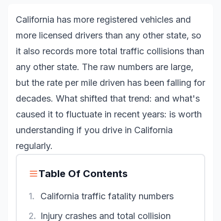
California has more registered vehicles and
more licensed drivers than any other state, so
it also records more total traffic collisions than
any other state. The raw numbers are large,
but the rate per mile driven has been falling for
decades. What shifted that trend: and what's
caused it to fluctuate in recent years: is worth
understanding if you drive in California
regularly.
Table Of Contents
1.
California traffic fatality numbers
2.
Injury crashes and total collision