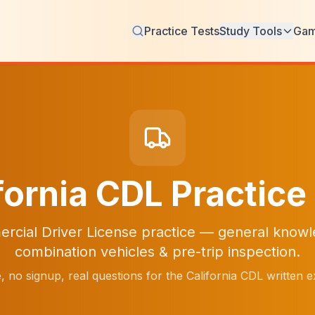
Practice Tests
Study Tools
Ga
fornia CDL Practice
rcial Driver License practice — general knowle
combination vehicles & pre-trip inspection.
, no signup, real questions for the California CDL written 