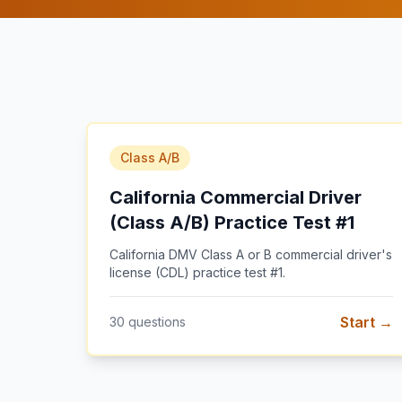
Class A/B
California Commercial Driver
(Class A/B) Practice Test #1
California DMV Class A or B commercial driver's
license (CDL) practice test #1
.
Start →
30
questions