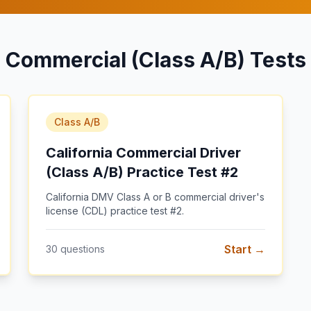
Commercial (Class A/B) Tests
Class A/B
California Commercial Driver
(Class A/B) Practice Test #2
California DMV Class A or B commercial driver's
license (CDL) practice test #2
.
Start →
30
questions