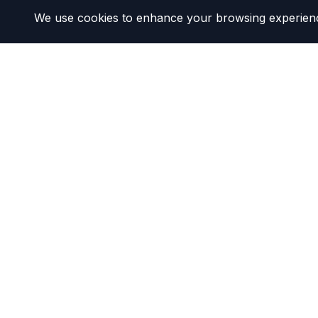
We use cookies to enhance your browsing experience 
DMV California
Your DMV Success Partner
Our mission is to help California drivers navigate D
We provide clear, simplified guides and resources 
experience as smooth as possible.