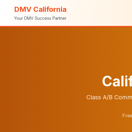
DMV California
Your DMV Success Partner
Cali
Class A/B Comme
Free