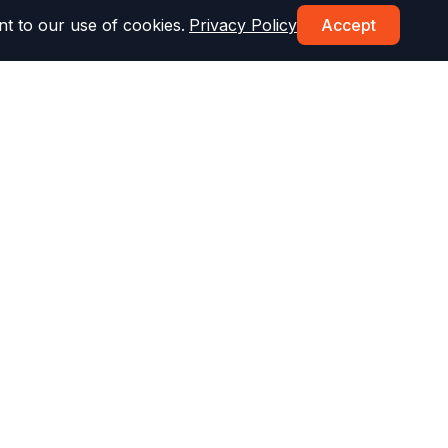
t to our use of cookies.
Privacy Policy
Accept
Topics & More
st
Drug & Alcohol Test
Parking Test
Speed Limit Test
Defensive Driving
DMV Fees