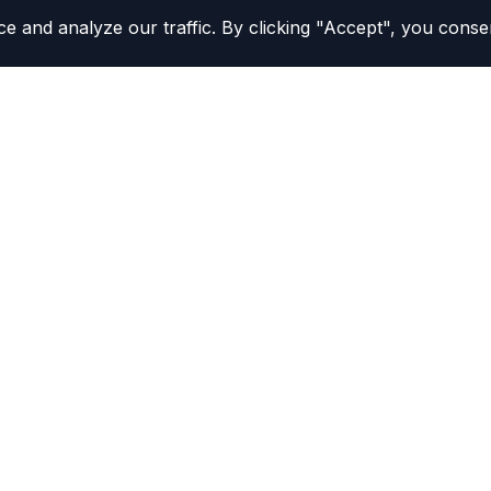
and analyze our traffic. By clicking "Accept", you consen
Study Tools
California DMV Practice Te
All Practice Tests
MV procedures confidently.
Practice Test Simulator
NEW
to make your DMV
Flashcards
Review Your Mistakes