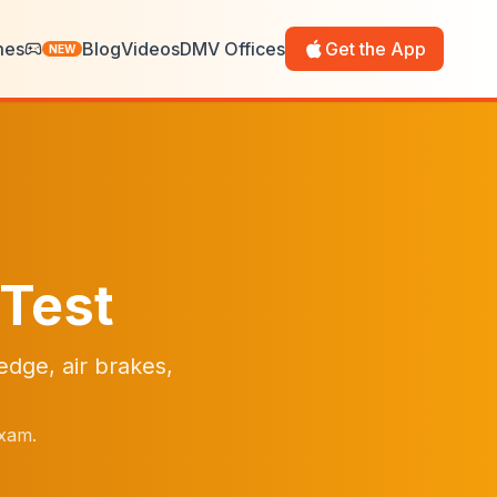
mes
Blog
Videos
DMV Offices
Get the App
NEW
 Test
dge, air brakes,
exam.